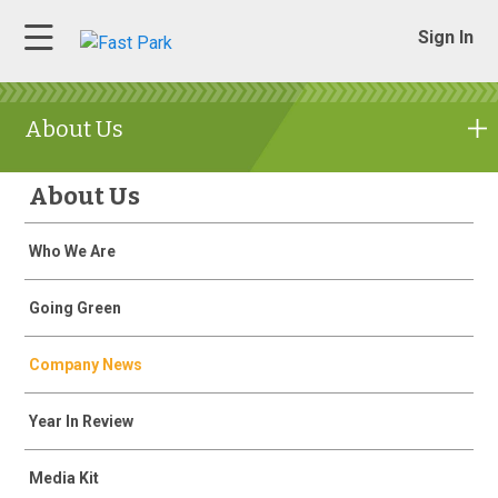
Sign In
About Us
About Us
Who We Are
Going Green
Company News
Year In Review
Media Kit