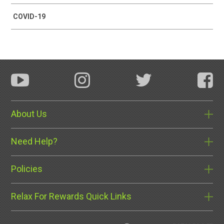
COVID-19
About Us
Need Help?
Policies
Relax For Rewards Quick Links