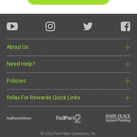
About Us
Need Help?
Policies
Relax For Rewards Quick Links
©
2026 Park Place Operations, Inc.