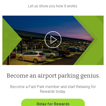
Let us show you how it works.
Become an airport parking genius.
Become a Fast Park member and start Relaxing for
Rewards today.