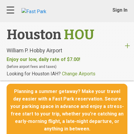
Sign In
Houston
HOU
William P. Hobby Airport
Enjoy our low, daily rate of $7.00!
(before airport fees and taxes)
Looking for Houston IAH?
Change Airports
Planning a summer getaway? Make your travel
day easier with a Fast Park reservation. Secure
your parking space in advance and enjoy a stress-
free start to your trip, whether you're catching an
early-morning flight, a late-night departure, or
anything in between.