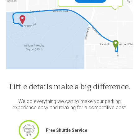
Little details make a big difference.
We do everything we can to make your parking
experience easy and relaxing for a competitive cost.
Free Shuttle Service