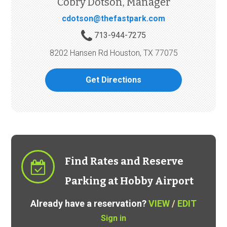
Cobry Dotson, Manager
cdotson@thefastpark.com
713-944-7275
8202 Hansen Rd Houston, TX 77075
Get Directions
Find Rates and Reserve
Parking at Hobby Airport
Already have a reservation?
VIEW
/
EDIT
Sign in