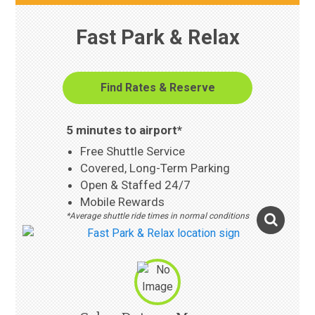
Fast Park & Relax
Find Rates & Reserve
5 minutes to airport*
Free Shuttle Service
Covered, Long-Term Parking
Open & Staffed 24/7
Mobile Rewards
*Average shuttle ride times in normal conditions
Photo Gallery