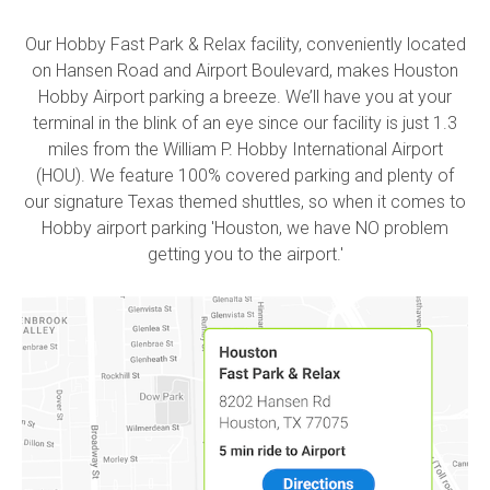
Our Hobby Fast Park & Relax facility, conveniently located
on Hansen Road and Airport Boulevard, makes Houston
Hobby Airport parking a breeze. We’ll have you at your
terminal in the blink of an eye since our facility is just 1.3
miles from the William P. Hobby International Airport
(HOU). We feature 100% covered parking and plenty of
our signature Texas themed shuttles, so when it comes to
Hobby airport parking 'Houston, we have NO problem
getting you to the airport.'