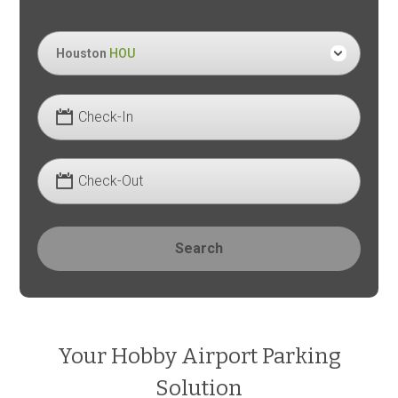
Houston
HOU
Check-In
Check-Out
Search
Your Hobby Airport Parking
Solution