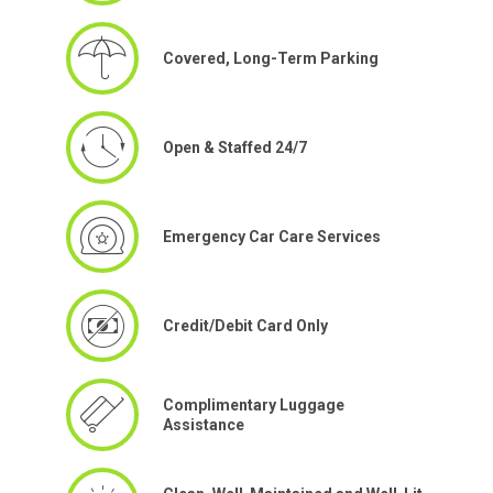
Covered, Long-Term Parking
Open & Staffed 24/7
Emergency Car Care Services
Credit/Debit Card Only
Complimentary Luggage
Assistance