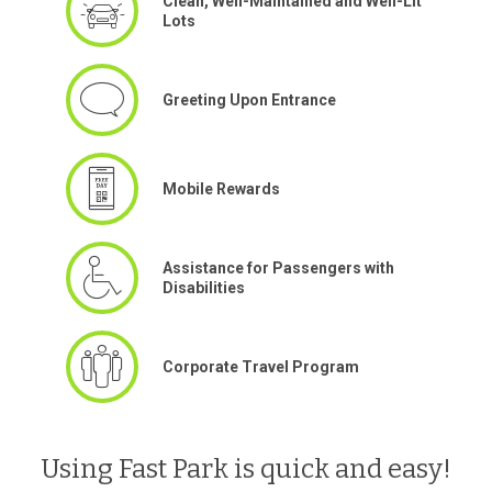
Clean, Well-Maintained and Well-Lit
Lots
Greeting Upon Entrance
Mobile Rewards
Assistance for Passengers with
Disabilities
Corporate Travel Program
Using Fast Park is quick and easy!