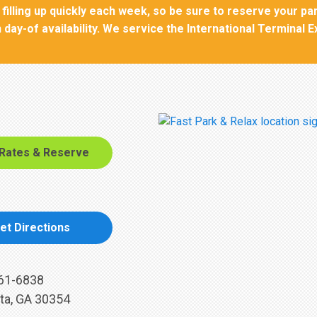
filling up quickly each week, so be sure to reserve your pa
 day-of availability. We service the International Terminal 
 Rates & Reserve
et Directions
61-6838
ta, GA 30354