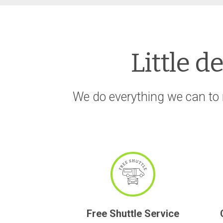
Little d
We do everything we can to 
Free Shuttle Service