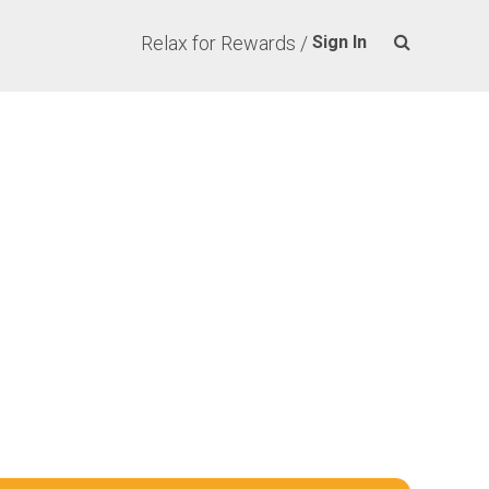
Relax for Rewards /
Sign In