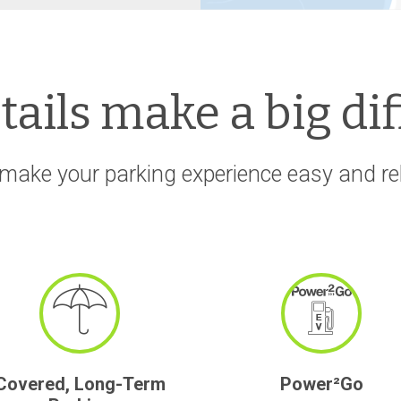
etails make a big di
make your parking experience easy and rela
Covered, Long-Term
Power²Go