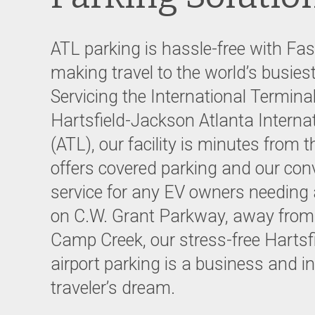
ATL parking is hassle-free with Fas
making travel to the world’s busiest
Servicing the International Terminal
Hartsfield-Jackson Atlanta Internat
(ATL), our facility is minutes from t
offers covered parking and our co
service for any EV owners needing 
on C.W. Grant Parkway, away from t
Camp Creek, our stress-free Harts
airport parking is a business and i
traveler’s dream.