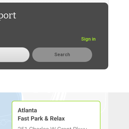
port
Sign in
Search