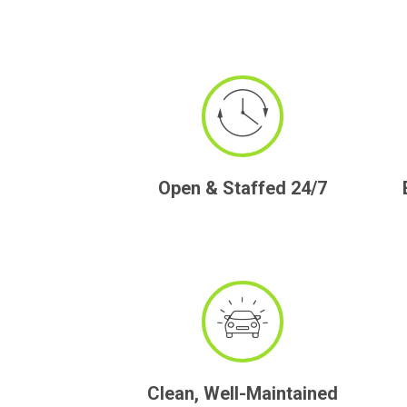
Open & Staffed 24/7
Clean, Well-Maintained