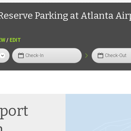
Reserve Parking at Atlanta Air
EW
/
EDIT
Check-In
Check-Out
rport
n