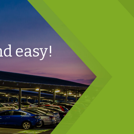
nd easy!