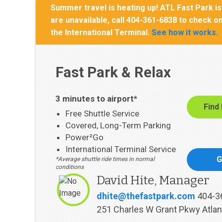
Summer travel is heating up! ATL Fast Park is 
are unavailable, call 404-361-6838 to check on
the International Terminal.
See how it works.
Fast Park & Relax
3 minutes to airport*
Find
Free Shuttle Service
Covered, Long-Term Parking
Power²Go
International Terminal Service
G
*Average shuttle ride times in normal
conditions
David Hite, Manager
dhite@thefastpark.com
404-3
251 Charles W Grant Pkwy Atlan