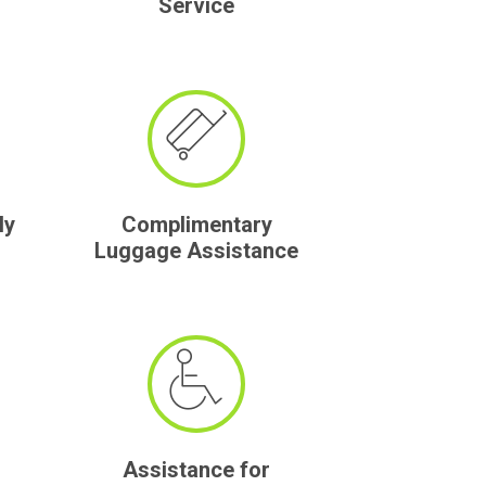
Service
ly
Complimentary
Luggage Assistance
Assistance for