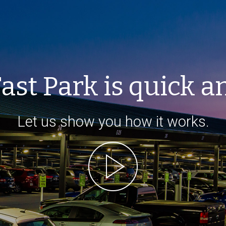
ast Park is quick a
Let us show you how it works.