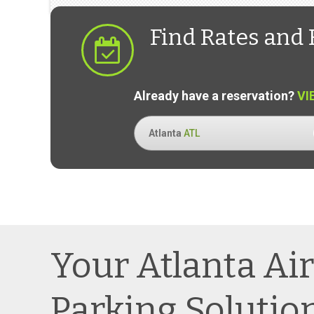
Find Rates and 
Already have a reservation?
VI
Atlanta
ATL
Your Atlanta Ai
Parking Solutio