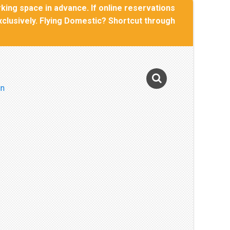
rking space in advance. If online reservations
Exclusively. Flying Domestic? Shortcut through
Photo Gallery