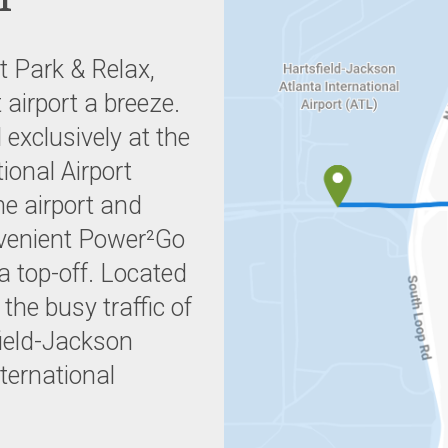
t Park & Relax,
 airport a breeze.
 exclusively at the
ional Airport
he airport and
nvenient Power²Go
a top-off. Located
he busy traffic of
field-Jackson
nternational