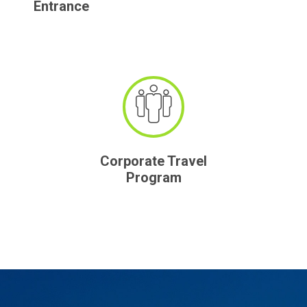
Entrance
Corporate Travel
Program