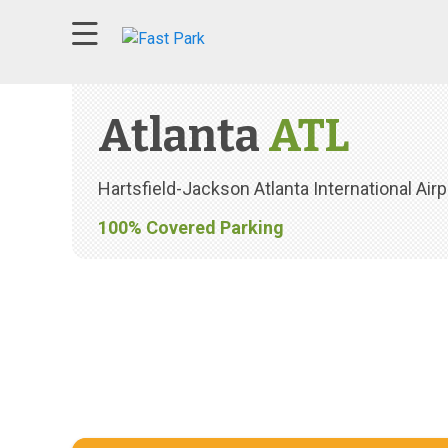
79°F clear sky wind speed at 3 mph
Atlanta
ATL
Hartsfield-Jackson Atlanta International Airp
100% Covered Parking