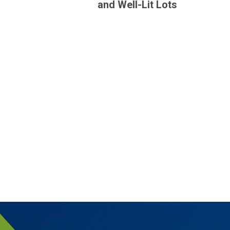
and Well-Lit Lots