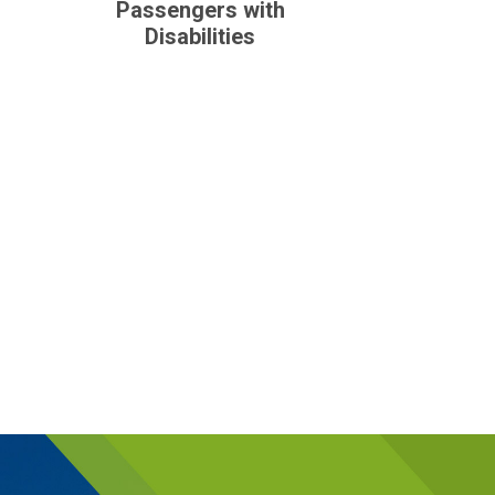
Passengers with
Disabilities