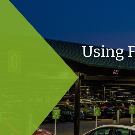
Using F