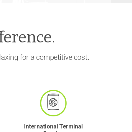
fference.
xing for a competitive cost.
International Terminal