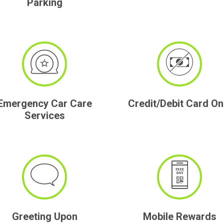
Parking
Emergency Car Care
Credit/Debit Card On
Services
Greeting Upon
Mobile Rewards