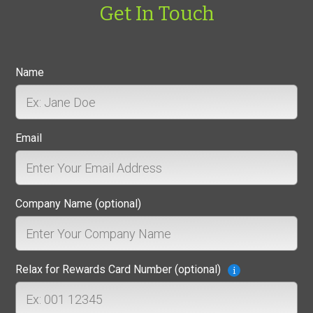
Get In Touch
Name
Email
Company Name (optional)
Relax for Rewards Card Number (optional)