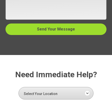
Need Immediate Help?
Select Your Location