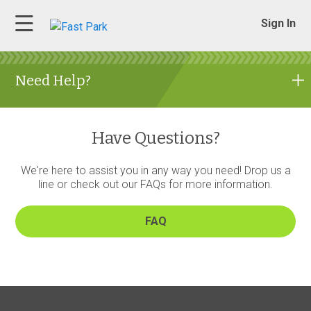
Sign In
Need Help?
Have Questions?
We're here to assist you in any way you need! Drop us a
line or check out our FAQs for more information.
FAQ