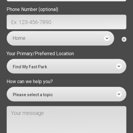
Phone Number (optional)
Home
Your Primary/Preferred Location
Find My Fast Park
How can we help you?
Please select a topic