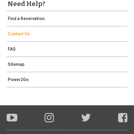
Need Help?
Find a Reservation
Contact Us
FAQ
Sitemap
Power2Go