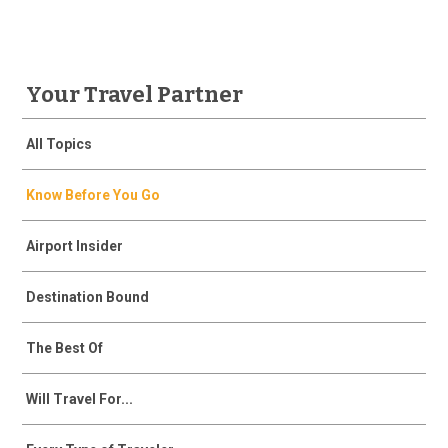
Your Travel Partner
All Topics
Know Before You Go
Airport Insider
Destination Bound
The Best Of
Will Travel For...