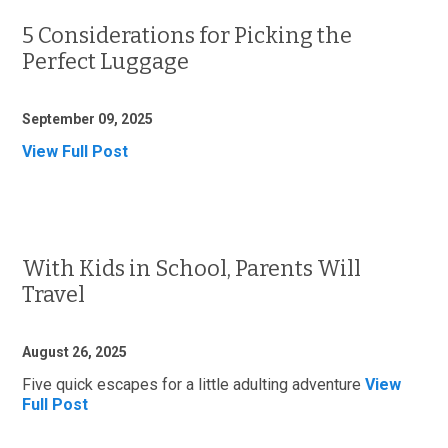
5 Considerations for Picking the
Perfect Luggage
September 09, 2025
View Full Post
With Kids in School, Parents Will
Travel
August 26, 2025
Five quick escapes for a little adulting adventure
View
Full Post