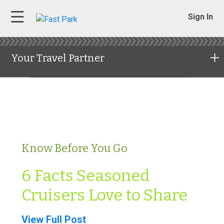
Sign In
Your Travel Partner
Know Before You Go
6 Facts Seasoned
Cruisers Love to Share
View Full Post