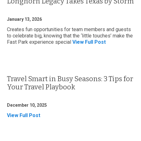
Longhorn Legacy Takes Texas by Storm
January 13, 2026
Creates fun opportunities for team members and guests
to celebrate big, knowing that the ‘little touches’ make the
Fast Park experience special
View Full Post
Travel Smart in Busy Seasons: 3 Tips for
Your Travel Playbook
December 10, 2025
View Full Post