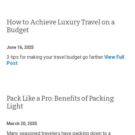
How to Achieve Luxury Travel on a
Budget
June 16, 2025
3 tips for making your travel budget go farther
View Full
Post
Pack Like a Pro: Benefits of Packing
Light
March 20, 2025
Many seasoned travelers have packing down to a