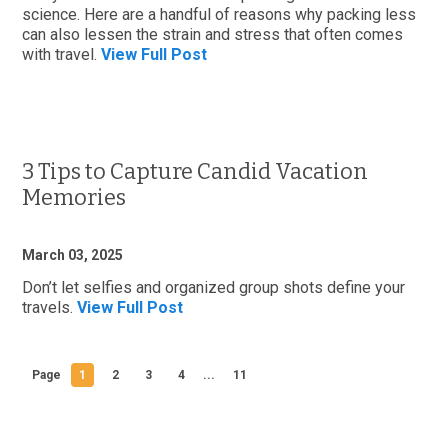
science. Here are a handful of reasons why packing less
can also lessen the strain and stress that often comes
with travel.
View Full Post
3 Tips to Capture Candid Vacation
Memories
March 03, 2025
Don’t let selfies and organized group shots define your
travels.
View Full Post
Page
1
2
3
4
...
11