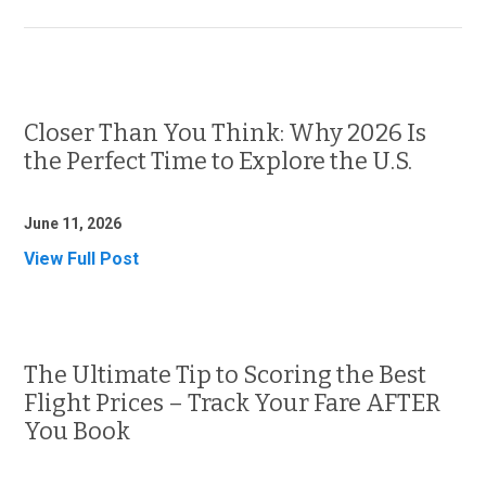
Closer Than You Think: Why 2026 Is
the Perfect Time to Explore the U.S.
June 11, 2026
View Full Post
The Ultimate Tip to Scoring the Best
Flight Prices – Track Your Fare AFTER
You Book