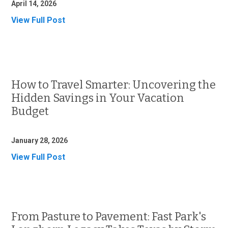
April 14, 2026
View Full Post
How to Travel Smarter: Uncovering the
Hidden Savings in Your Vacation
Budget
January 28, 2026
View Full Post
From Pasture to Pavement: Fast Park's