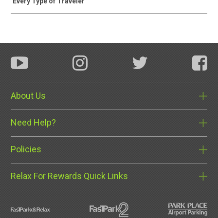
Every Type of Traveler
About Us
Need Help?
Policies
Relax For Rewards Quick Links