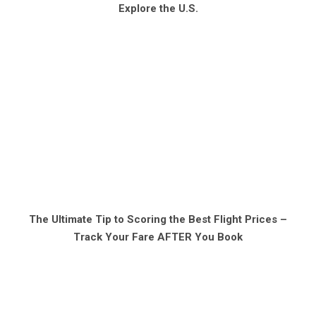
Explore the U.S.
The Ultimate Tip to Scoring the Best Flight Prices –
Track Your Fare AFTER You Book