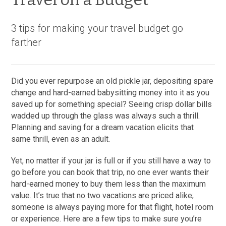
3 tips for making your travel budget go
farther
Did you ever repurpose an old pickle jar, depositing spare
change and hard-earned babysitting money into it as you
saved up for something special? Seeing crisp dollar bills
wadded up through the glass was always such a thrill.
Planning and saving for a dream vacation elicits that
same thrill, even as an adult.
Yet, no matter if your jar is full or if you still have a way to
go before you can book that trip, no one ever wants their
hard-earned money to buy them less than the maximum
value. It’s true that no two vacations are priced alike;
someone is always paying more for that flight, hotel room
or experience. Here are a few tips to make sure you’re