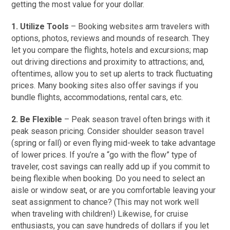
getting the most value for your dollar.
1. Utilize Tools
– Booking websites arm travelers with
options, photos, reviews and mounds of research. They
let you compare the flights, hotels and excursions; map
out driving directions and proximity to attractions; and,
oftentimes, allow you to set up alerts to track fluctuating
prices. Many booking sites also offer savings if you
bundle flights, accommodations, rental cars, etc.
2. Be Flexible
– Peak season travel often brings with it
peak season pricing. Consider shoulder season travel
(spring or fall) or even flying mid-week to take advantage
of lower prices. If you’re a “go with the flow” type of
traveler, cost savings can really add up if you commit to
being flexible when booking. Do you need to select an
aisle or window seat, or are you comfortable leaving your
seat assignment to chance? (This may not work well
when traveling with children!) Likewise, for cruise
enthusiasts, you can save hundreds of dollars if you let