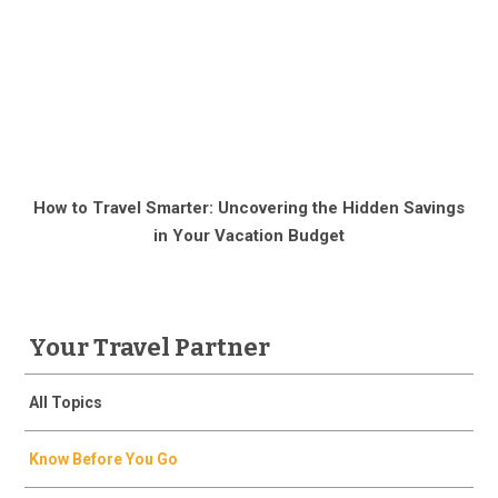
How to Travel Smarter: Uncovering the Hidden Savings
in Your Vacation Budget
Your Travel Partner
All Topics
Know Before You Go