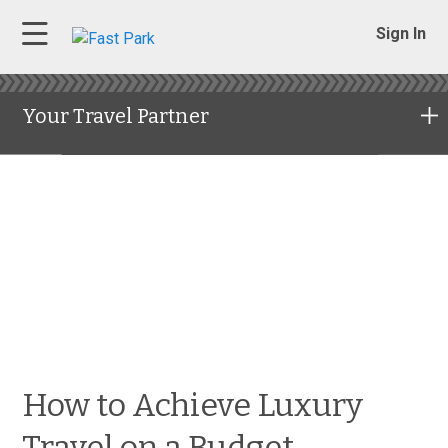
Sign In
Your Travel Partner
How to Achieve Luxury
Travel on a Budget