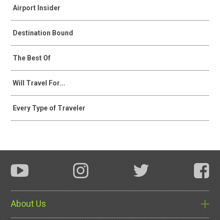
Airport Insider
Destination Bound
The Best Of
Will Travel For...
Every Type of Traveler
About Us