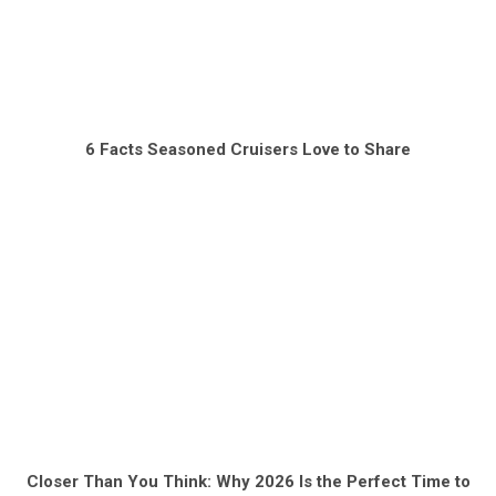
6 Facts Seasoned Cruisers Love to Share
Closer Than You Think: Why 2026 Is the Perfect Time to