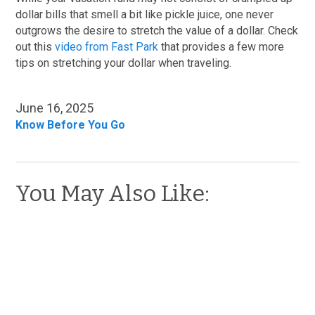
dollar bills that smell a bit like pickle juice, one never
outgrows the desire to stretch the value of a dollar. Check
out this
video from Fast Park
that provides a few more
tips on stretching your dollar when traveling.
June 16, 2025
Know Before You Go
You May Also Like: