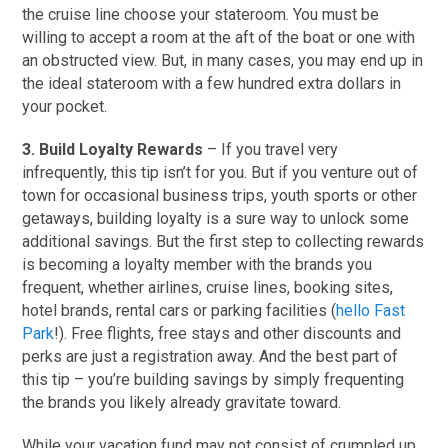
the cruise line choose your stateroom. You must be
willing to accept a room at the aft of the boat or one with
an obstructed view. But, in many cases, you may end up in
the ideal stateroom with a few hundred extra dollars in
your pocket.
3. Build Loyalty Rewards
– If you travel very
infrequently, this tip isn’t for you. But if you venture out of
town for occasional business trips, youth sports or other
getaways, building loyalty is a sure way to unlock some
additional savings. But the first step to collecting rewards
is becoming a loyalty member with the brands you
frequent, whether airlines, cruise lines, booking sites,
hotel brands, rental cars or parking facilities (
hello Fast
Park
!). Free flights, free stays and other discounts and
perks are just a registration away. And the best part of
this tip – you’re building savings by simply frequenting
the brands you likely already gravitate toward.
While your vacation fund may not consist of crumpled up