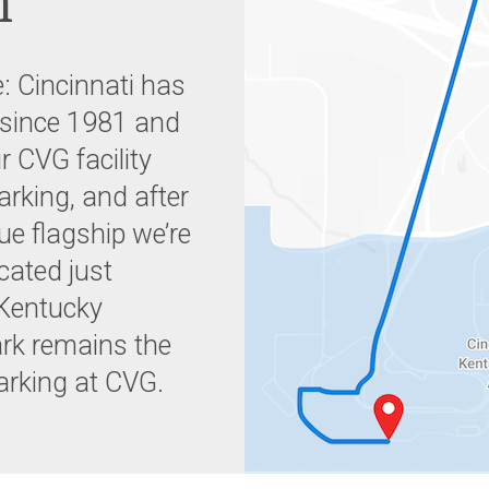
n
: Cincinnati has
 since 1981 and
r CVG facility
parking, and after
ue flagship we’re
cated just
 Kentucky
ark remains the
parking at CVG.