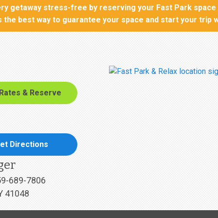
y getaway stress-free by reserving your Fast Park space t
is the best way to guarantee your space and start your trip 
 Rates & Reserve
et Directions
ger
59-689-7806
Y 41048