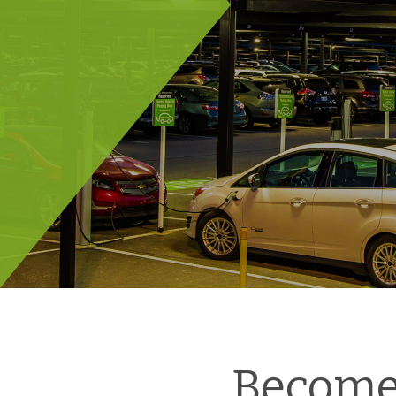
Become 