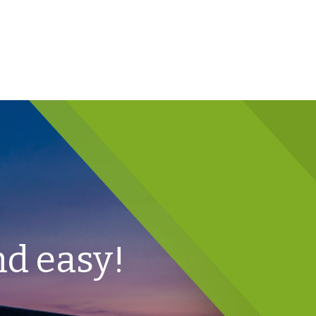
nd easy!