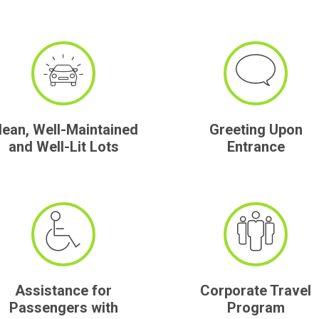
lean, Well-Maintained
Greeting Upon
and Well-Lit Lots
Entrance
Assistance for
Corporate Travel
Passengers with
Program