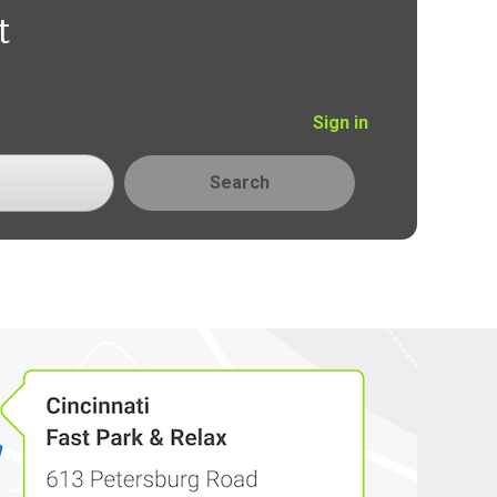
t
Sign in
Search