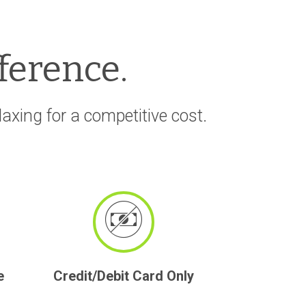
fference.
xing for a competitive cost.
e
Credit/Debit Card Only