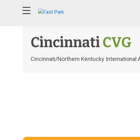
74°F overcast clouds wind speed at 3 mph
Cincinnati
CVG
Cincinnati/Northern Kentucky International A