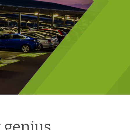
 genius.