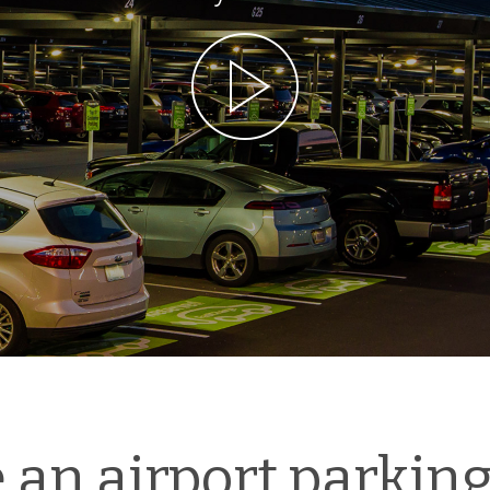
an airport parking