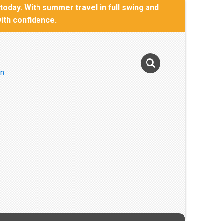
oday. With summer travel in full swing and
with confidence.
Photo Gallery