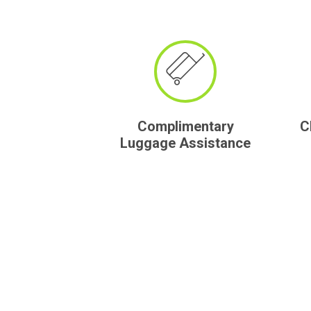
Complimentary
C
Luggage Assistance