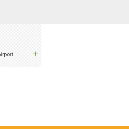
irport