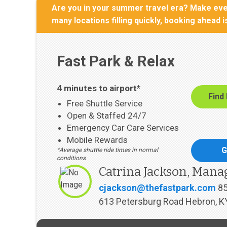
Are you in your summer travel era? Make ever
many locations filling quickly, booking ahead 
Fast Park & Relax
4 minutes to airport*
Find
Free Shuttle Service
Open & Staffed 24/7
Emergency Car Care Services
Mobile Rewards
G
*Average shuttle ride times in normal
conditions
Catrina Jackson, Mana
cjackson@thefastpark.com
8
613 Petersburg Road Hebron, K