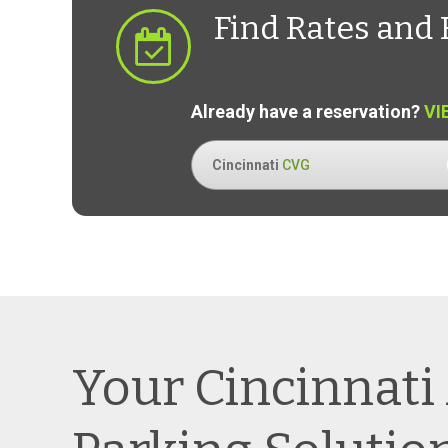
Find Rates and 
Already have a reservation?
VI
Cincinnati
CVG
Your Cincinnati