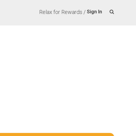
Relax for Rewards /
Sign In