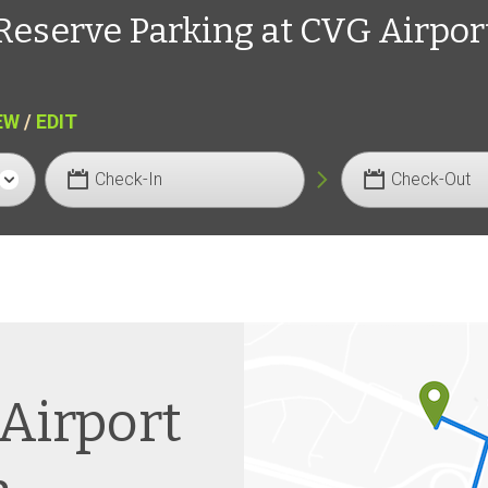
Reserve Parking at CVG Airpor
EW
/
EDIT
Check-In
Check-Out
 Airport