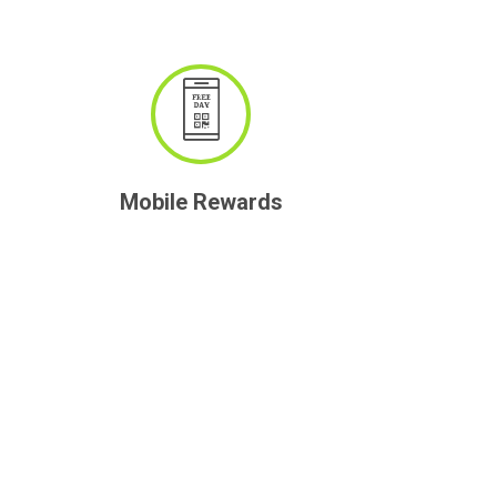
Mobile Rewards