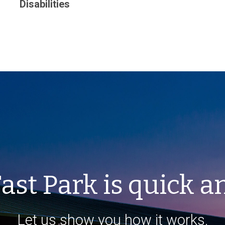
Disabilities
ast Park is quick a
Let us show you how it works.