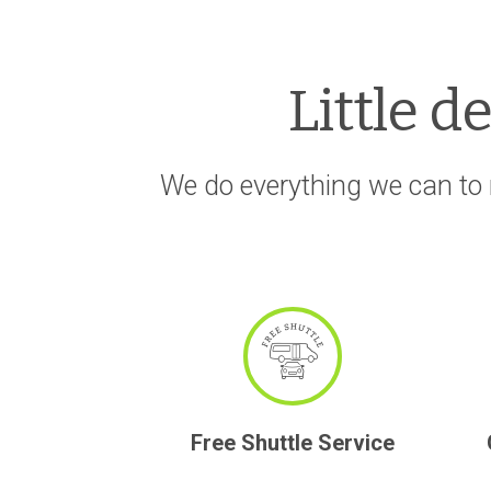
Little d
We do everything we can to 
Free Shuttle Service