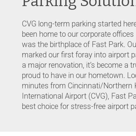
Parking Solutio
CVG long-term parking started here
been home to our corporate offices
was the birthplace of Fast Park. Ou
marked our first foray into airport 
a major renovation, it’s become a tr
proud to have in our hometown. Lo
minutes from Cincinnati/Northern
International Airport (CVG), Fast P
best choice for stress-free airport 