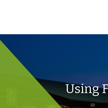
Using F