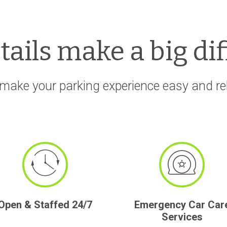
etails make a big di
make your parking experience easy and rela
Open & Staffed 24/7
Emergency Car Car
Services