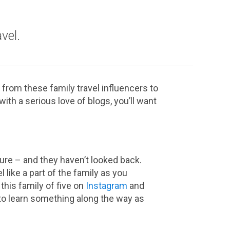
vel.
 from these family travel influencers to
th a serious love of blogs, you’ll want
ture – and they haven’t looked back.
l like a part of the family as you
this family of five on
Instagram
and
to learn something along the way as