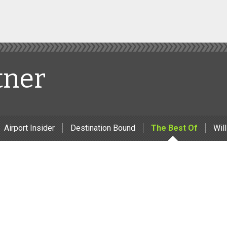
tner
Airport Insider
Destination Bound
The Best Of
Will