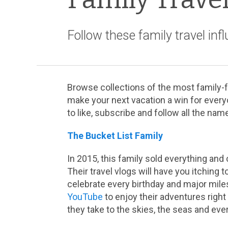
Follow these family travel inf
Browse collections of the most family-fr
make your next vacation a win for every
to like, subscribe and follow all the name
The Bucket List Family
In 2015, this family sold everything and
Their travel vlogs will have you itching t
celebrate every birthday and major miles
YouTube
to enjoy their adventures righ
they take to the skies, the seas and eve