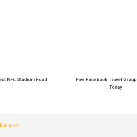
est NFL Stadium Food
Five Facebook Travel Group
Today
nfluencers