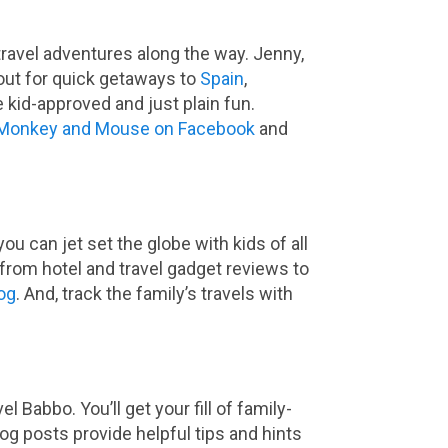
travel adventures along the way. Jenny,
out for quick getaways to
Spain
,
 kid-approved and just plain fun.
Monkey and Mouse on Facebook
and
u can jet set the globe with kids of all
from hotel and travel gadget reviews to
og
. And, track the family’s travels with
 Babbo. You’ll get your fill of family-
log posts provide helpful tips and hints