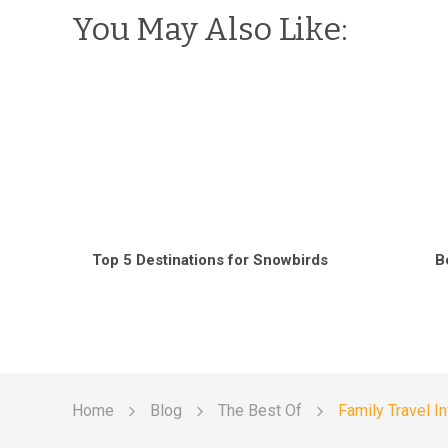
You May Also Like:
Top 5 Destinations for Snowbirds
B
Home
Blog
The Best Of
Family Travel I