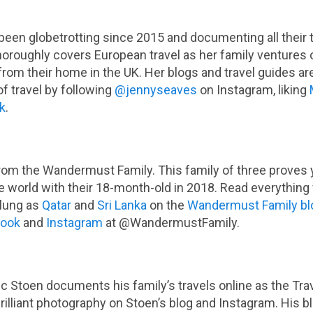
been globetrotting since 2015 and documenting all their 
oroughly covers European travel as her family ventures 
from their home in the UK. Her blogs and travel guides are
f travel by following
@jennyseaves
on Instagram, liking
k
.
rom the Wandermust Family. This family of three proves yo
e world with their 18-month-old in 2018. Read everything 
flung as
Qatar
and
Sri Lanka
on the
Wandermust Family bl
book
and
Instagram
at @WandermustFamily.
c Stoen documents his family’s travels online as the Travel
 brilliant photography on Stoen’s blog and Instagram. His b