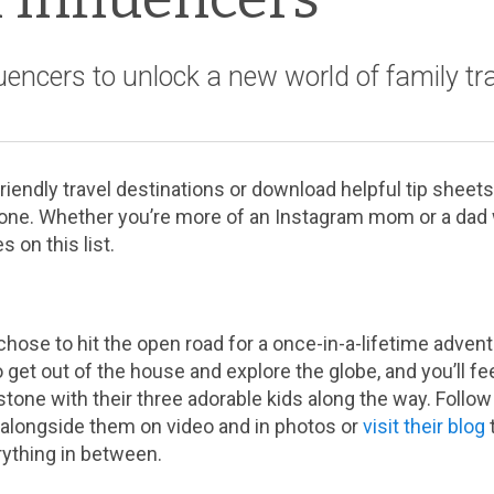
luencers to unlock a new world of family tra
iendly travel destinations or download helpful tip sheets
one. Whether you’re more of an Instagram mom or a dad wi
s on this list.
 chose to hit the open road for a once-in-a-lifetime adven
o get out of the house and explore the globe, and you’ll fee
tone with their three adorable kids along the way. Follow 
t alongside them on video and in photos or
visit their blog
rything in between.