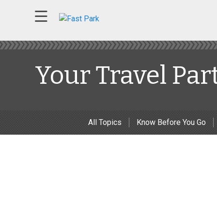
Your Travel Par
All Topics
Know Before You Go