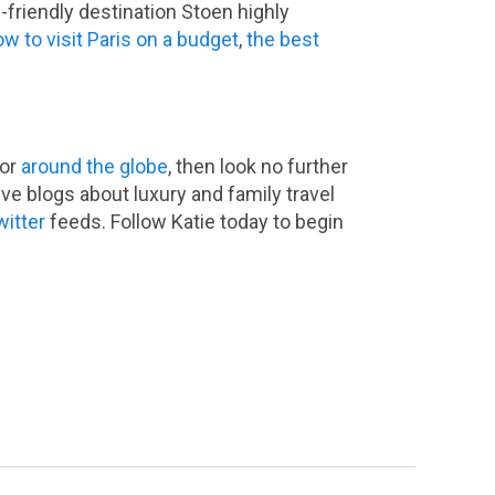
-friendly destination Stoen highly
w to visit Paris on a budget
,
the best
or
around the globe
, then look no further
ve blogs about luxury and family travel
witter
feeds. Follow Katie today to begin