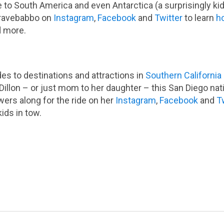
e to South America and even Antarctica (a surprisingly kid
Travebabbo on
Instagram
,
Facebook
and
Twitter
to learn
ho
 more.
es to destinations and attractions in
Southern California
illon – or just mom to her daughter – this San Diego nati
wers along for the ride on her
Instagram
,
Facebook
and
T
kids in tow.