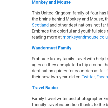
Monkey and Mouse
This United Kingdom family of four has 
the brains behind Monkey and Mouse, th
Scotland
and other destinations not far 
Embrace the colorful and youthful side o
reading more at
monkeyandmouse.co.u
Wandermust Family
Embrace luxury family travel with help f
ages as they completed a trip around th
destination guides for countries as far-
their now two-year-old on
Twitter
,
Face
Travel Babbo
Family travel writer and photographer Eri
friendly travel inspiration thanks to the