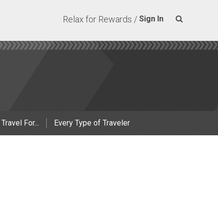
Relax for Rewards /
Sign In
 Travel For...
Every Type of Traveler