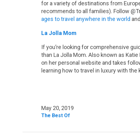
for a variety of destinations from Europ
recommends to all families). Follow @
ages to travel anywhere in the world
and
La Jolla Mom
If you’re looking for comprehensive guid
than La Jolla Mom. Also known as Katie D
on her personal website and takes follo
learning how to travel in luxury with the 
May 20, 2019
The Best Of