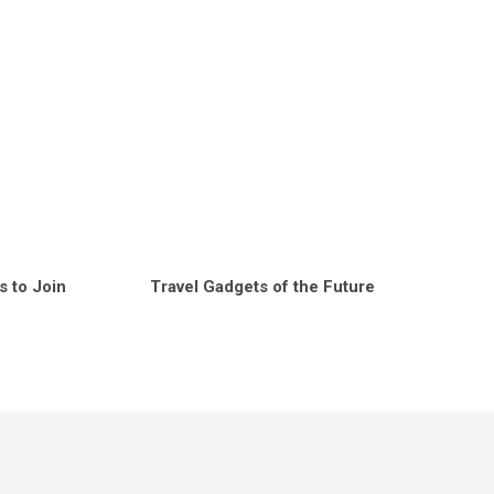
s to Join
Travel Gadgets of the Future