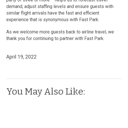
demand, adjust staffing levels and ensure guests with
similar flight arrivals have the fast and efficient
experience that is synonymous with Fast Park.
As we welcome more guests back to airline travel, we
thank you for continuing to partner with Fast Park.
April 19, 2022
You May Also Like: