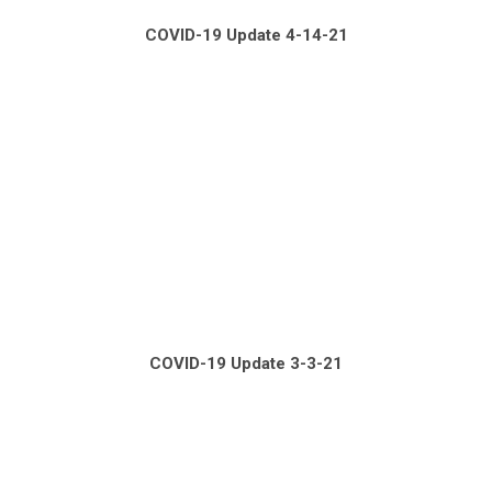
COVID-19 Update 4-14-21
COVID-19 Update 3-3-21