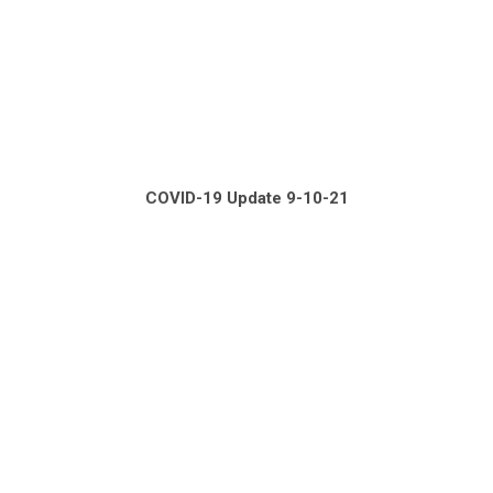
COVID-19 Update 9-10-21