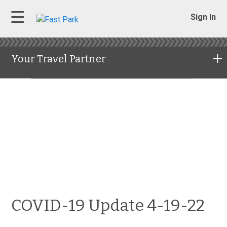
Sign In
Your Travel Partner
COVID-19 Update 4-19-22