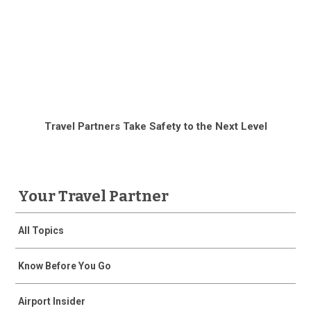
Travel Partners Take Safety to the Next Level
Your Travel Partner
All Topics
Know Before You Go
Airport Insider