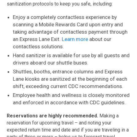
sanitization protocols to keep you safe, including:
Enjoy a completely contactless experience by
scanning a Mobile Rewards Card upon entry and
taking advantage of contactless payment through
an Express Lane Exit.
Learn more
about our
contactless solutions.
Hand sanitizer is available for use by all guests and
drivers aboard our shuttle buses.
Shuttles, booths, entrance columns and Express
Lane kiosks are sanitized at the beginning of each
shift, exceeding current CDC recommendations.
Employee health and wellness is closely monitored
and enforced in accordance with CDC guidelines.
Reservations are highly recommended.
Making a
reservation for upcoming travel – and noting your
expected return time and date and if you are traveling in a
party of three or more – helps us to forecast travel