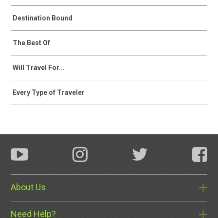
Destination Bound
The Best Of
Will Travel For...
Every Type of Traveler
About Us
Need Help?