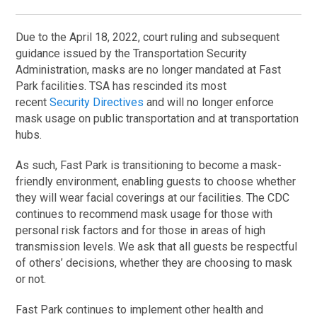
Due to the April 18, 2022, court ruling and subsequent
guidance issued by the Transportation Security
Administration, masks are no longer mandated at Fast
Park facilities. TSA has rescinded its most
recent
Security Directives
and will no longer enforce
mask usage on public transportation and at transportation
hubs.
As such, Fast Park is transitioning to become a mask-
friendly environment, enabling guests to choose whether
they will wear facial coverings at our facilities. The CDC
continues to recommend mask usage for those with
personal risk factors and for those in areas of high
transmission levels. We ask that all guests be respectful
of others’ decisions, whether they are choosing to mask
or not.
Fast Park continues to implement other health and