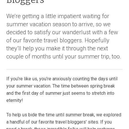
We’re getting a little impatient waiting for
summer vacation season to arrive, so we
decided to satisfy our wanderlust with a few
of our favorite travel bloggers. Hopefully
they’ll help you make it through the next
couple of months until your summer trip, too.
If you’re like us, you’re anxiously counting the days until
your summer vacation. The time between spring break
and the first day of summer just seems to stretch into
eternity!
To help us bide the time until summer break, we explored
a handful of our favorite travel bloggers’ sites. If you