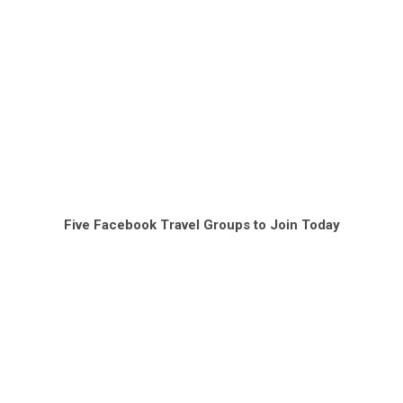
Five Facebook Travel Groups to Join Today