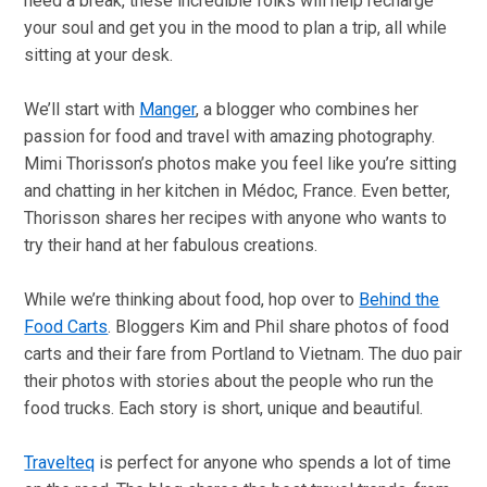
need a break, these incredible folks will help recharge
your soul and get you in the mood to plan a trip, all while
sitting at your desk.
We’ll start with
Manger
, a blogger who combines her
passion for food and travel with amazing photography.
Mimi Thorisson’s photos make you feel like you’re sitting
and chatting in her kitchen in Médoc, France. Even better,
Thorisson shares her recipes with anyone who wants to
try their hand at her fabulous creations.
While we’re thinking about food, hop over to
Behind the
Food Carts
. Bloggers Kim and Phil share photos of food
carts and their fare from Portland to Vietnam. The duo pair
their photos with stories about the people who run the
food trucks. Each story is short, unique and beautiful.
Travelteq
is perfect for anyone who spends a lot of time