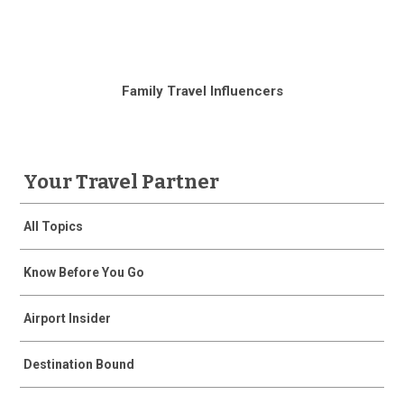
Family Travel Influencers
Your Travel Partner
All Topics
Know Before You Go
Airport Insider
Destination Bound