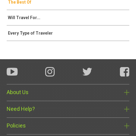
The Best Of
Will Travel For...
Every Type of Traveler
About Us
Need Help?
Policies