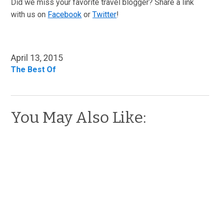
Did we miss your favorite travel blogger? Share a link
with us on
Facebook
or
Twitter
!
April 13, 2015
The Best Of
You May Also Like: