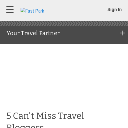
Sign In
Your Travel Partner
5 Can't Miss Travel
Bloggers