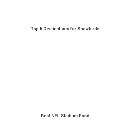
Top 5 Destinations for Snowbirds
Best NFL Stadium Food