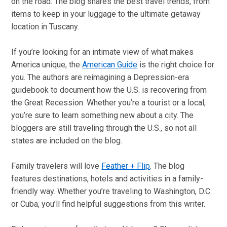
on the road. The blog shares the best travel trends, from
items to keep in your luggage to the ultimate getaway
location in Tuscany.
If you’re looking for an intimate view of what makes
America unique, the
American Guide
is the right choice for
you. The authors are reimagining a Depression-era
guidebook to document how the U.S. is recovering from
the Great Recession. Whether you’re a tourist or a local,
you’re sure to learn something new about a city. The
bloggers are still traveling through the U.S., so not all
states are included on the blog.
Family travelers will love
Feather + Flip
. The blog
features destinations, hotels and activities in a family-
friendly way. Whether you’re traveling to Washington, D.C.
or Cuba, you’ll find helpful suggestions from this writer.