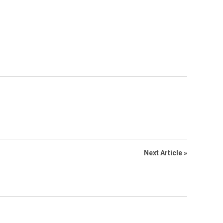
Next Article »