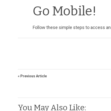
Go Mobile!
Follow these simple steps to access a
« Previous Article
You May Also Like: