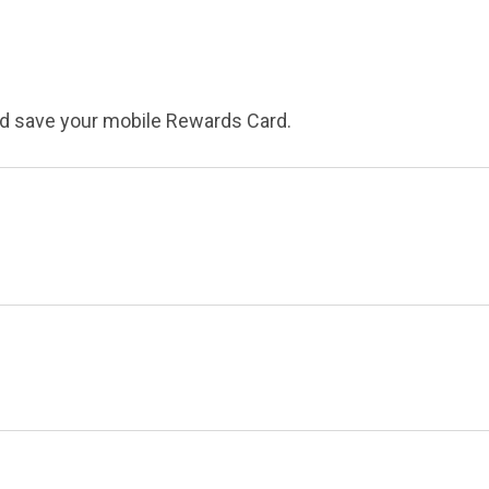
nd save your mobile Rewards Card.