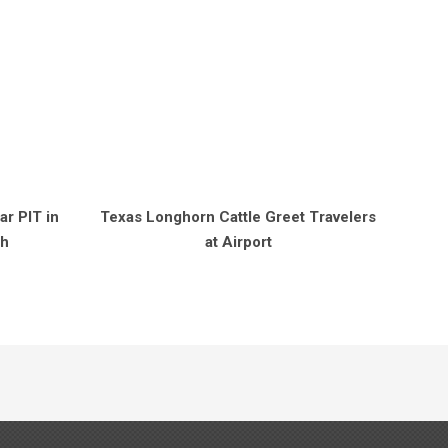
r PIT in
Texas Longhorn Cattle Greet Travelers
sh
at Airport