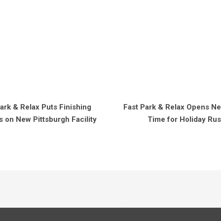
ark & Relax Puts Finishing
Fast Park & Relax Opens Nea
 on New Pittsburgh Facility
Time for Holiday Ru