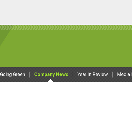
Going Green
Company News
Year In Review
Media 