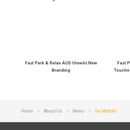
Fast Park & Relax AUS Unveils New
Fast P
Branding
Touches
Home
About Us
News
Go Mobile!