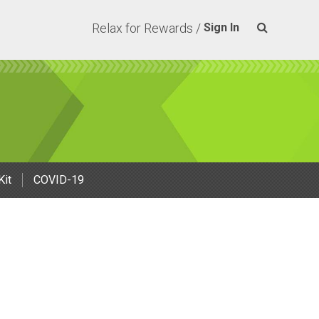
Relax for Rewards /
Sign In
Kit
COVID-19