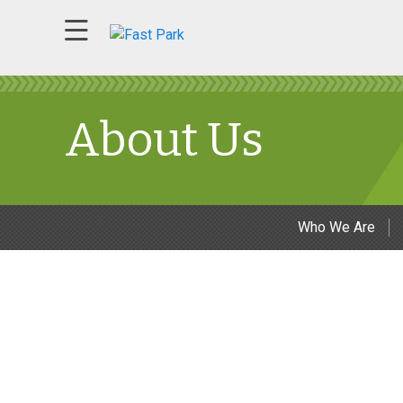
About Us
Who We Are