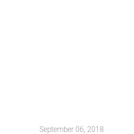
September 06, 2018