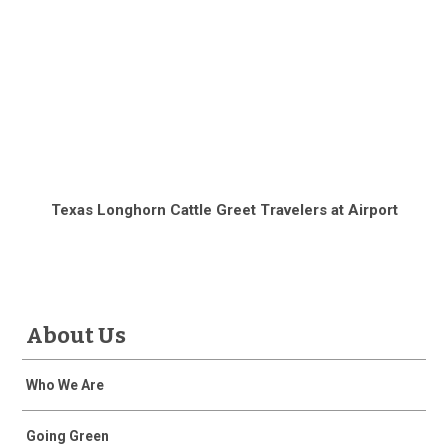
Texas Longhorn Cattle Greet Travelers at Airport
About Us
Who We Are
Going Green