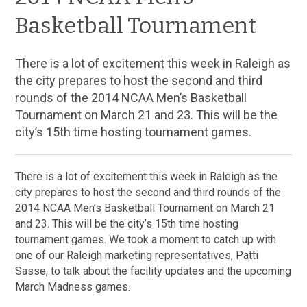
Basketball Tournament
There is a lot of excitement this week in Raleigh as
the city prepares to host the second and third
rounds of the 2014 NCAA Men’s Basketball
Tournament on March 21 and 23. This will be the
city’s 15th time hosting tournament games.
There is a lot of excitement this week in Raleigh as the
city prepares to host the second and third rounds of the
2014 NCAA Men’s Basketball Tournament on March 21
and 23. This will be the city’s 15th time hosting
tournament games. We took a moment to catch up with
one of our Raleigh marketing representatives, Patti
Sasse, to talk about the facility updates and the upcoming
March Madness games.