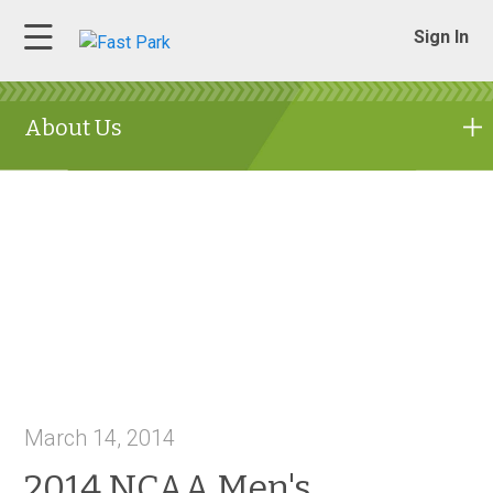
Sign In
About Us
March 14, 2014
2014 NCAA Men's