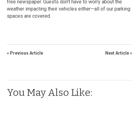
free newspaper. Guests don’t have to worry about the
weather impacting their vehicles either—all of our parking
spaces are covered.
« Previous Article
Next Article »
You May Also Like: