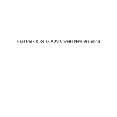
Fast Park & Relax AUS Unveils New Branding