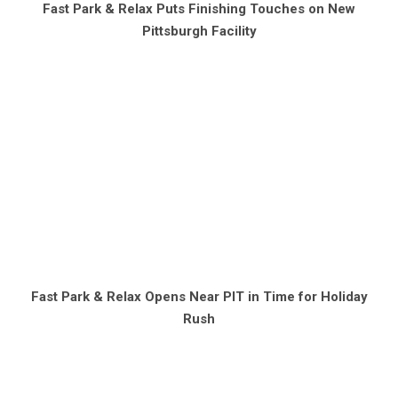
Fast Park & Relax Puts Finishing Touches on New
Pittsburgh Facility
Fast Park & Relax Opens Near PIT in Time for Holiday
Rush