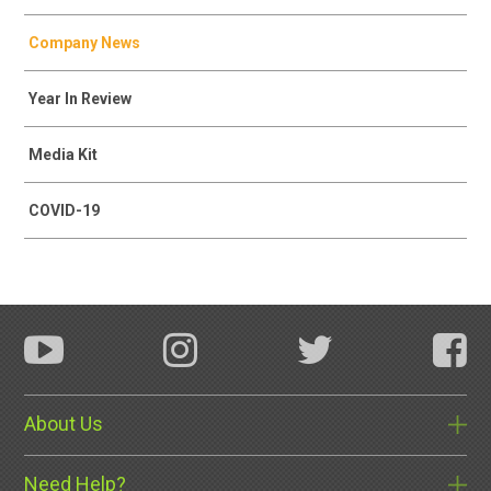
Company News
Year In Review
Media Kit
COVID-19
About Us
Need Help?