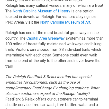
Raleigh has many cultural venues, many of which are free!
The
North Carolina Museum of History
is one option
located in downtown Raleigh. For visitors staying near
PNC Arena, visit the
North Carolina Museum of Art
.
Raleigh has one of the most beautiful greenways in the
country. The
Capital Area Greenway
system has more than
100 miles of beautifully-maintained walkways and hiking
trails. Visitors can choose from 28 individual trails which
intermingle with each other. Someone could even walk
from one end of the city to the other and never leave the
trail!
The Raleigh FastPark & Relax location has special
amenities for customers, such as the use of
complimentary FastCharge EV charging stations. What
else can customers expect at the Raleigh facility?
FastPark & Relax offers our customers car-to-terminal
shuttle service, free car wash, free bottled water and a