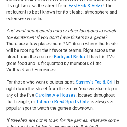
it’s right across the street from
FastPark & Relax
! The
restaurant is best known for its steaks, atmosphere and
extensive wine list.
And what about sports bars or other locations to watch
the excitement if you don’t have tickets to a game?
There are a few places near PNC Arena where the locals
will be rooting for their favorite teams. Right across the
street from the arena is
Backyard Bistro
. It has big TVs,
great food and is frequented by members of the
Wolfpack and Hurricanes.
For those who want a quieter spot,
Sammy’s Tap & Grill
is
right down the street from the arena. You can also stop in
any of the five
Carolina Ale Houses
, located throughout
the Triangle, or
Tobacco Road Sports Café
is always a
popular spot to watch the games downtown.
If travelers are not in town for the games, what are some
other great activities to experience in Raleigh?