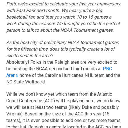
Patti, we’re excited to celebrate your five-year anniversary
with Fast Park next month. We hear you’re a big
basketball fan and that you watch 10 to 15 games a
week during the season! We thought you’d be the perfect
person to talk to about the NCAA Tournament games.
As the host city of preliminary NCAA tournament games
for the fifteenth time, does this typically create a lot of
excitement in the area?
Absolutely! Folks in the Raleigh area are very excited to
be hosting the NCAA second and third rounds at
PNC
Arena
, home of the Carolina Hurricanes NHL team and the
NC State Wolfpack!
While we don’t know yet which team from the Atlantic
Coast Conference (ACC) will be playing here, we do know
we will see at least two teams (likely Duke and possibly
Virginia). Based on the size of the ACC this year (15
teams), it is even possible to add one or two more teams
to that list. Raleigh is centrally located in the ACC, so fans