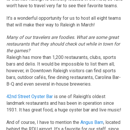
won’t have to travel very far to see their favorite teams.
It’s a wonderful opportunity for us to host all eight teams
that will make their way to Raleigh in March!
Many of our travelers are foodies. What are some great
restaurants that they should check out while in town for
the games?
Raleigh has more than 1,200 restaurants, clubs, sports
bars and delis. It would be impossible to list them all;
however, in Downtown Raleigh visitors can find sports
bars, outdoor cafés, fine dining restaurants, Carolina Bar-
B-Q and even several in-house breweries.
42nd Street Oyster Bar
is one of Raleigh’s oldest
landmark restaurants and has been in operation since
1931. It has great food, a huge oyster bar and live music!
And of course, I have to mention the
Angus Barn
, located
behind the RDU airport. It’s a favorite for our staff, since