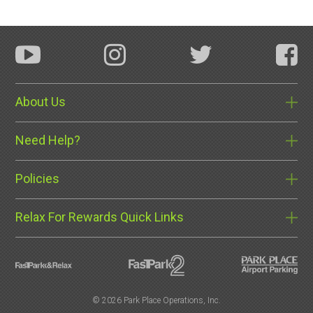
About Us
Need Help?
Policies
Relax For Rewards Quick Links
©
2026 Park Place Operations, Inc.