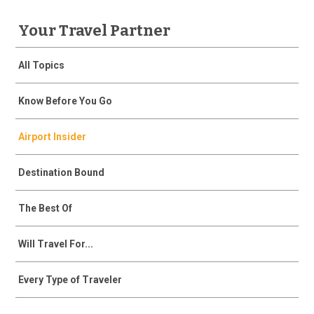
Your Travel Partner
All Topics
Know Before You Go
Airport Insider
Destination Bound
The Best Of
Will Travel For...
Every Type of Traveler