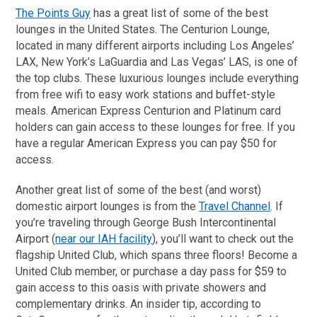
The Points Guy
has a great list of some of the best
lounges in the United States. The Centurion Lounge,
located in many different airports including Los Angeles’
LAX, New York’s LaGuardia and Las Vegas’ LAS, is one of
the top clubs. These luxurious lounges include everything
from free wifi to easy work stations and buffet-style
meals. American Express Centurion and Platinum card
holders can gain access to these lounges for free. If you
have a regular American Express you can pay $50 for
access.
Another great list of some of the best (and worst)
domestic airport lounges is from the
Travel Channel
. If
you’re traveling through George Bush Intercontinental
Airport (
near our IAH facility
), you’ll want to check out the
flagship United Club, which spans three floors! Become a
United Club member, or purchase a day pass for $59 to
gain access to this oasis with private showers and
complementary drinks. An insider tip, according to