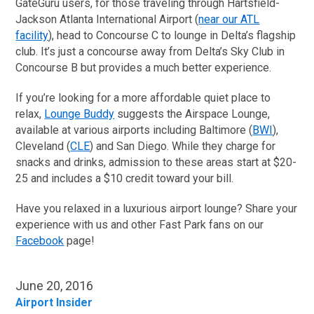
GateGuru users, for those traveling through Hartsfield-
Jackson Atlanta International Airport (
near our ATL
facility
), head to Concourse C to lounge in Delta’s flagship
club. It’s just a concourse away from Delta’s Sky Club in
Concourse B but provides a much better experience.
If you’re looking for a more affordable quiet place to
relax,
Lounge Buddy
suggests the Airspace Lounge,
available at various airports including Baltimore (
BWI
),
Cleveland (
CLE
) and San Diego. While they charge for
snacks and drinks, admission to these areas start at $20-
25 and includes a $10 credit toward your bill.
Have you relaxed in a luxurious airport lounge? Share your
experience with us and other Fast Park fans on our
Facebook
page!
June 20, 2016
Airport Insider