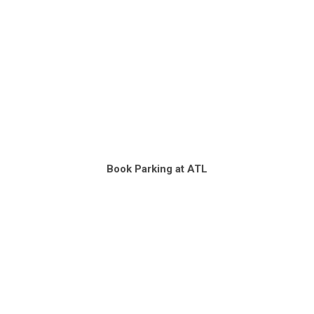
Book Parking at ATL