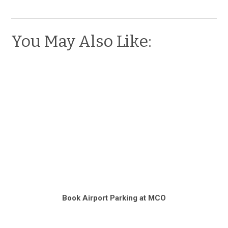
You May Also Like:
Book Airport Parking at MCO