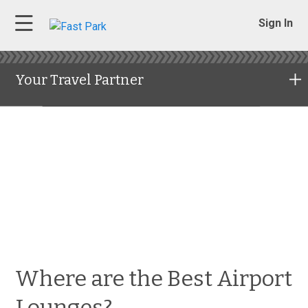
Sign In
Your Travel Partner
Where are the Best Airport
Lounges?