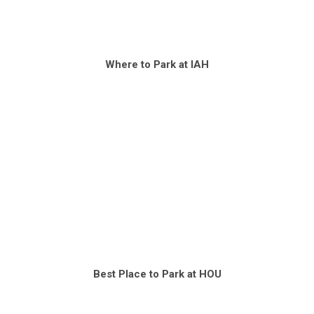
Where to Park at IAH
Best Place to Park at HOU