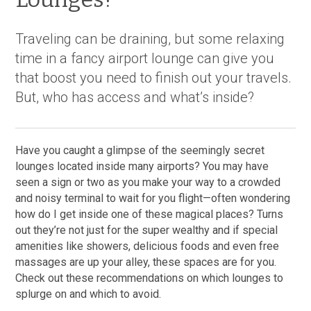
Traveling can be draining, but some relaxing
time in a fancy airport lounge can give you
that boost you need to finish out your travels.
But, who has access and what’s inside?
Have you caught a glimpse of the seemingly secret
lounges located inside many airports? You may have
seen a sign or two as you make your way to a crowded
and noisy terminal to wait for you flight—often wondering
how do I get inside one of these magical places? Turns
out they’re not just for the super wealthy and if special
amenities like showers, delicious foods and even free
massages are up your alley, these spaces are for you.
Check out these recommendations on which lounges to
splurge on and which to avoid.