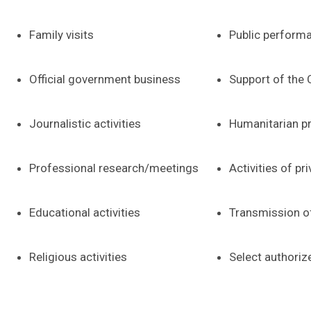
Family visits
Public perform
Official government business
Support of the
Journalistic activities
Humanitarian p
Professional research/meetings
Activities of pr
Educational activities
Transmission o
Religious activities
Select authoriz