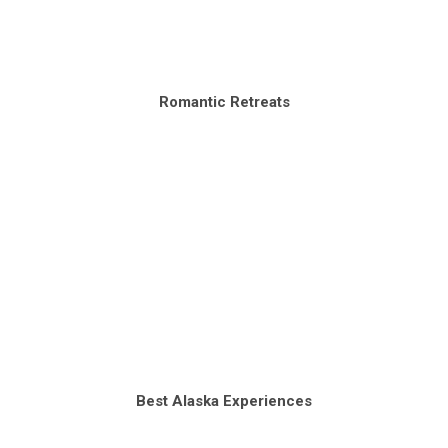
Romantic Retreats
Best Alaska Experiences