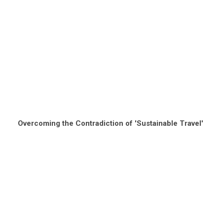
Overcoming the Contradiction of 'Sustainable Travel'