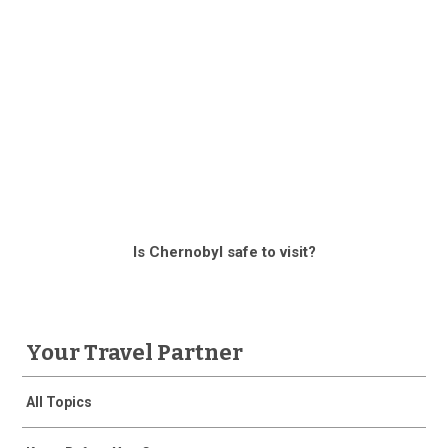
Is Chernobyl safe to visit?
Your Travel Partner
All Topics