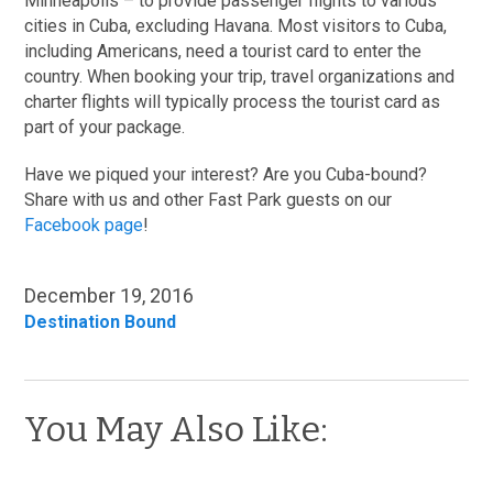
Minneapolis – to provide passenger flights to various
cities in Cuba, excluding Havana. Most visitors to Cuba,
including Americans, need a tourist card to enter the
country. When booking your trip, travel organizations and
charter flights will typically process the tourist card as
part of your package.
Have we piqued your interest? Are you Cuba-bound?
Share with us and other Fast Park guests on our
Facebook page
!
December 19, 2016
Destination Bound
You May Also Like: