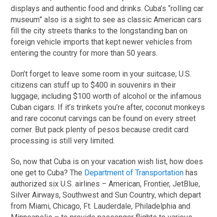
displays and authentic food and drinks. Cuba’s “rolling car
museum” also is a sight to see as classic American cars
fill the city streets thanks to the longstanding ban on
foreign vehicle imports that kept newer vehicles from
entering the country for more than 50 years.
Don’t forget to leave some room in your suitcase; U.S.
citizens can stuff up to $400 in souvenirs in their
luggage, including $100 worth of alcohol or the infamous
Cuban cigars. If it’s trinkets you’re after, coconut monkeys
and rare coconut carvings can be found on every street
corner. But pack plenty of pesos because credit card
processing is still very limited.
So, now that Cuba is on your vacation wish list, how does
one get to Cuba? The
Department of Transportation
has
authorized six U.S. airlines – American, Frontier, JetBlue,
Silver Airways, Southwest and Sun Country, which depart
from Miami, Chicago, Ft. Lauderdale, Philadelphia and