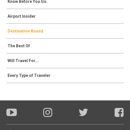
Know Before You Go
Airport Insider
Destination Bound
The Best Of
Will Travel For...
Every Type of Traveler