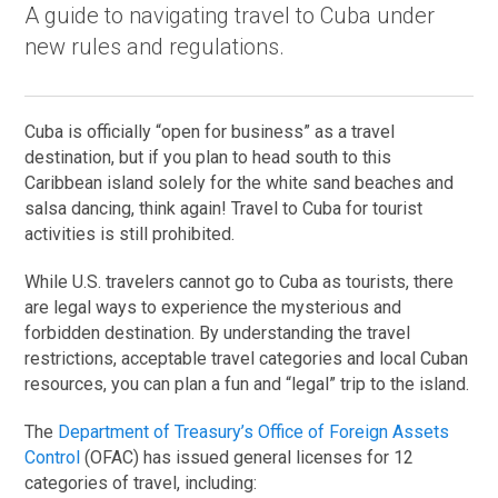
A guide to navigating travel to Cuba under
new rules and regulations.
Cuba is officially “open for business” as a travel
destination, but if you plan to head south to this
Caribbean island solely for the white sand beaches and
salsa dancing, think again! Travel to Cuba for tourist
activities is still prohibited.
While U.S. travelers cannot go to Cuba as tourists, there
are legal ways to experience the mysterious and
forbidden destination. By understanding the travel
restrictions, acceptable travel categories and local Cuban
resources, you can plan a fun and “legal” trip to the island.
The
Department of Treasury’s Office of Foreign Assets
Control
(OFAC) has issued general licenses for 12
categories of travel, including: