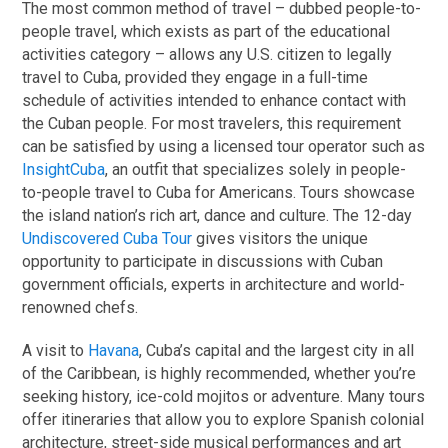
The most common method of travel – dubbed people-to-
people travel, which exists as part of the educational
activities category – allows any U.S. citizen to legally
travel to Cuba, provided they engage in a full-time
schedule of activities intended to enhance contact with
the Cuban people. For most travelers, this requirement
can be satisfied by using a licensed tour operator such as
InsightCuba
, an outfit that specializes solely in people-
to-people travel to Cuba for Americans. Tours showcase
the island nation’s rich art, dance and culture. The 12-day
Undiscovered Cuba Tour
gives visitors the unique
opportunity to participate in discussions with Cuban
government officials, experts in architecture and world-
renowned chefs.
A visit to
Havana
, Cuba’s capital and the largest city in all
of the Caribbean, is highly recommended, whether you’re
seeking history, ice-cold mojitos or adventure. Many tours
offer itineraries that allow you to explore Spanish colonial
architecture, street-side musical performances and art