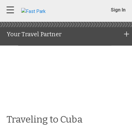
Sign In
Your Travel Partner
Traveling to Cuba