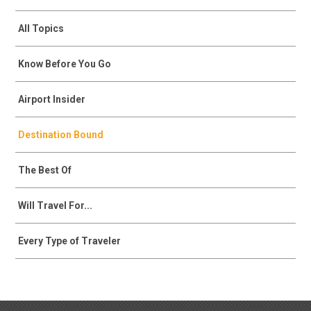
All Topics
Know Before You Go
Airport Insider
Destination Bound
The Best Of
Will Travel For...
Every Type of Traveler