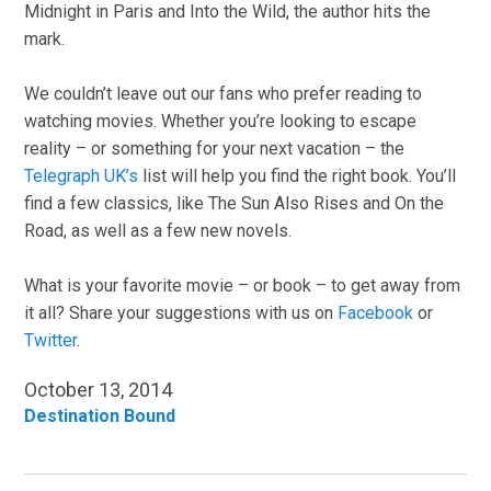
Midnight in Paris and Into the Wild, the author hits the
mark.
We couldn’t leave out our fans who prefer reading to
watching movies. Whether you’re looking to escape
reality – or something for your next vacation – the
Telegraph UK’s
list will help you find the right book. You’ll
find a few classics, like The Sun Also Rises and On the
Road, as well as a few new novels.
What is your favorite movie – or book – to get away from
it all? Share your suggestions with us on
Facebook
or
Twitter
.
October 13, 2014
Destination Bound