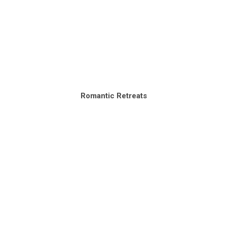
Romantic Retreats