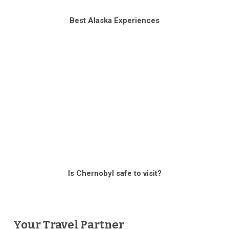
Best Alaska Experiences
Is Chernobyl safe to visit?
Your Travel Partner