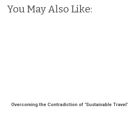
You May Also Like:
Overcoming the Contradiction of 'Sustainable Travel'