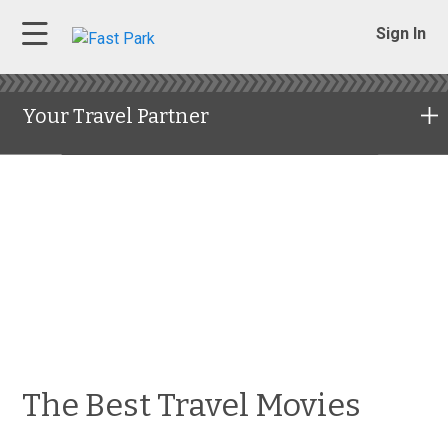
Sign In
Your Travel Partner
The Best Travel Movies