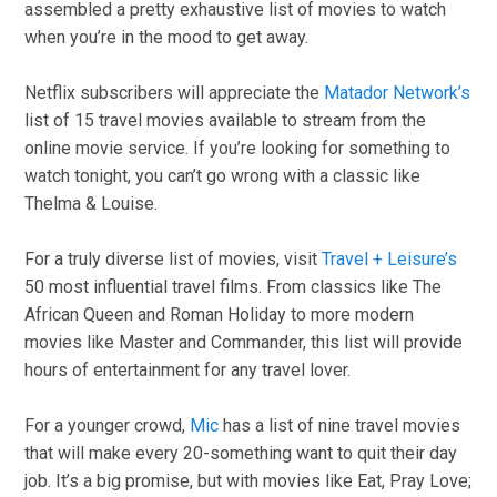
assembled a pretty exhaustive list of movies to watch
when you’re in the mood to get away.
Netflix subscribers will appreciate the
Matador Network’s
list of 15 travel movies available to stream from the
online movie service. If you’re looking for something to
watch tonight, you can’t go wrong with a classic like
Thelma & Louise.
For a truly diverse list of movies, visit
Travel + Leisure’s
50 most influential travel films. From classics like The
African Queen and Roman Holiday to more modern
movies like Master and Commander, this list will provide
hours of entertainment for any travel lover.
For a younger crowd,
Mic
has a list of nine travel movies
that will make every 20-something want to quit their day
job. It’s a big promise, but with movies like Eat, Pray Love;