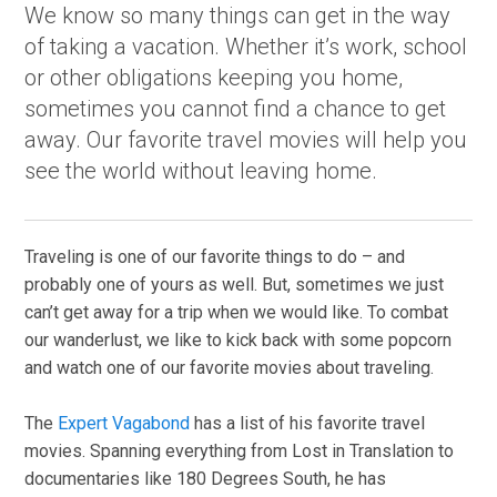
We know so many things can get in the way
of taking a vacation. Whether it’s work, school
or other obligations keeping you home,
sometimes you cannot find a chance to get
away. Our favorite travel movies will help you
see the world without leaving home.
Traveling is one of our favorite things to do – and
probably one of yours as well. But, sometimes we just
can’t get away for a trip when we would like. To combat
our wanderlust, we like to kick back with some popcorn
and watch one of our favorite movies about traveling.
The
Expert Vagabond
has a list of his favorite travel
movies. Spanning everything from Lost in Translation to
documentaries like 180 Degrees South, he has