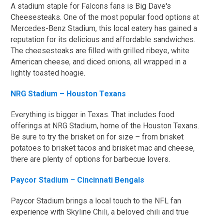
A stadium staple for Falcons fans is Big Dave's
Cheesesteaks. One of the most popular food options at
Mercedes-Benz Stadium, this local eatery has gained a
reputation for its delicious and affordable sandwiches.
The cheesesteaks are filled with grilled ribeye, white
American cheese, and diced onions, all wrapped in a
lightly toasted hoagie.
NRG Stadium – Houston Texans
Everything is bigger in Texas. That includes food
offerings at NRG Stadium, home of the Houston Texans.
Be sure to try the brisket on for size – from brisket
potatoes to brisket tacos and brisket mac and cheese,
there are plenty of options for barbecue lovers.
Paycor Stadium – Cincinnati Bengals
Paycor Stadium brings a local touch to the NFL fan
experience with Skyline Chili, a beloved chili and true