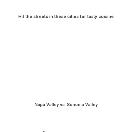
Hit the streets in these cities for tasty cuisine
Napa Valley vs. Sonoma Valley