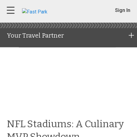
Sign In
Your Travel Partner
NFL Stadiums: A Culinary
MVP Showdown