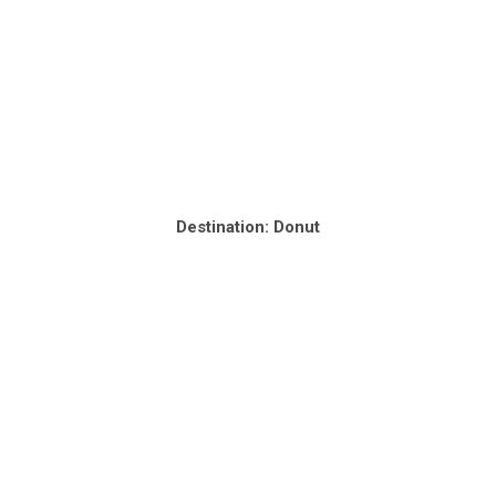
Destination: Donut