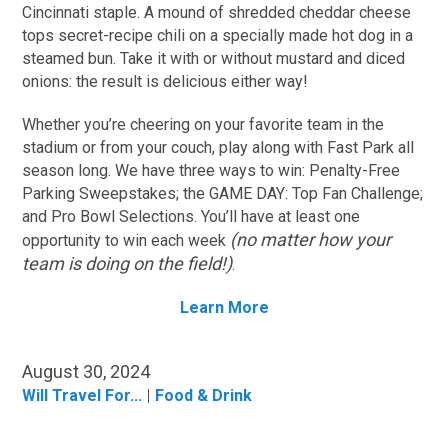
Cincinnati staple. A mound of shredded cheddar cheese
tops secret-recipe chili on a specially made hot dog in a
steamed bun. Take it with or without mustard and diced
onions: the result is delicious either way!
Whether you’re cheering on your favorite team in the
stadium or from your couch, play along with Fast Park all
season long. We have three ways to win: Penalty-Free
Parking Sweepstakes; the GAME DAY: Top Fan Challenge;
and Pro Bowl Selections. You’ll have at least one
(no matter how your
opportunity to win each week
team is doing on the field!)
.
Learn More
August 30, 2024
Will Travel For...
Food & Drink