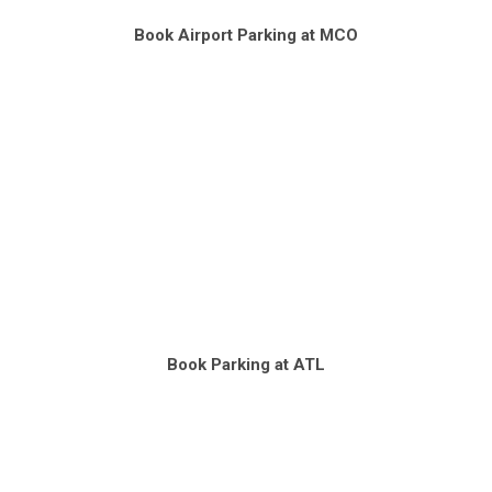
Book Airport Parking at MCO
Book Parking at ATL