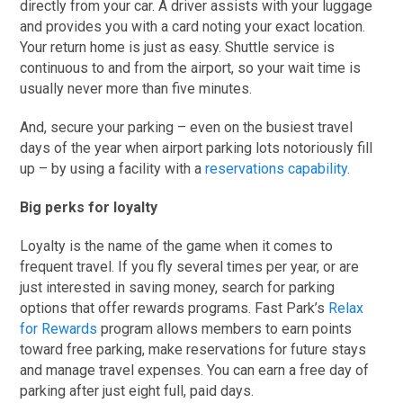
directly from your car. A driver assists with your luggage
and provides you with a card noting your exact location.
Your return home is just as easy. Shuttle service is
continuous to and from the airport, so your wait time is
usually never more than five minutes.
And, secure your parking – even on the busiest travel
days of the year when airport parking lots notoriously fill
up – by using a facility with a
reservations capability
.
Big perks for loyalty
Loyalty is the name of the game when it comes to
frequent travel. If you fly several times per year, or are
just interested in saving money, search for parking
options that offer rewards programs. Fast Park’s
Relax
for Rewards
program allows members to earn points
toward free parking, make reservations for future stays
and manage travel expenses. You can earn a free day of
parking after just eight full, paid days.