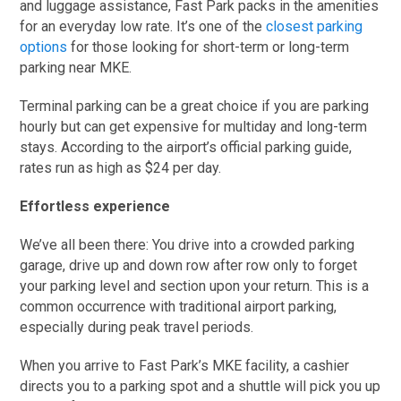
and luggage assistance, Fast Park packs in the amenities
for an everyday low rate. It’s one of the
closest parking
options
for those looking for short-term or long-term
parking near MKE.
Terminal parking can be a great choice if you are parking
hourly but can get expensive for multiday and long-term
stays. According to the airport’s official parking guide,
rates run as high as $24 per day.
Effortless experience
We’ve all been there: You drive into a crowded parking
garage, drive up and down row after row only to forget
your parking level and section upon your return. This is a
common occurrence with traditional airport parking,
especially during peak travel periods.
When you arrive to Fast Park’s MKE facility, a cashier
directs you to a parking spot and a shuttle will pick you up