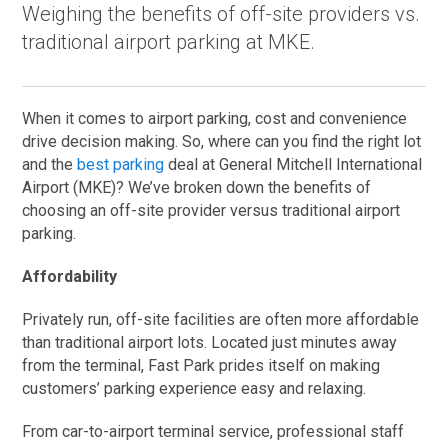
Weighing the benefits of off-site providers vs.
traditional airport parking at MKE.
When it comes to airport parking, cost and convenience
drive decision making. So, where can you find the right lot
and the
best parking
deal at General Mitchell International
Airport (MKE)? We’ve broken down the benefits of
choosing an off-site provider versus traditional airport
parking.
Affordability
Privately run, off-site facilities are often more affordable
than traditional airport lots. Located just minutes away
from the terminal, Fast Park prides itself on making
customers’ parking experience easy and relaxing.
From car-to-airport terminal service, professional staff