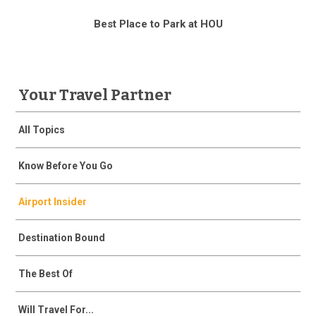
Best Place to Park at HOU
Your Travel Partner
All Topics
Know Before You Go
Airport Insider
Destination Bound
The Best Of
Will Travel For...