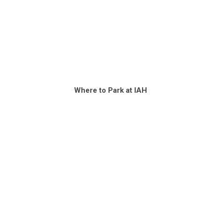
Where to Park at IAH