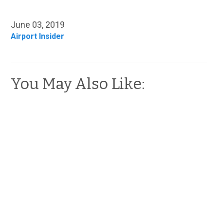
June 03, 2019
Airport Insider
You May Also Like: