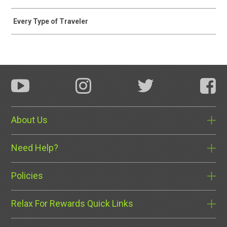
Every Type of Traveler
About Us
Need Help?
Policies
Relax For Rewards Quick Links