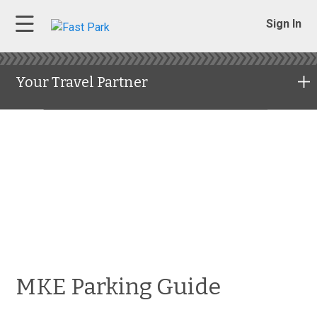
Sign In
Your Travel Partner
MKE Parking Guide