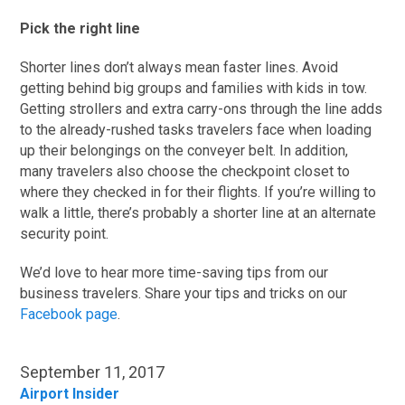
Pick the right line
Shorter lines don’t always mean faster lines. Avoid
getting behind big groups and families with kids in tow.
Getting strollers and extra carry-ons through the line adds
to the already-rushed tasks travelers face when loading
up their belongings on the conveyer belt. In addition,
many travelers also choose the checkpoint closet to
where they checked in for their flights. If you’re willing to
walk a little, there’s probably a shorter line at an alternate
security point.
We’d love to hear more time-saving tips from our
business travelers. Share your tips and tricks on our
Facebook page
.
September 11, 2017
Airport Insider