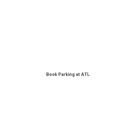
Book Parking at ATL