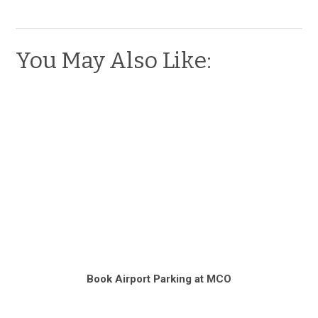
You May Also Like:
Book Airport Parking at MCO