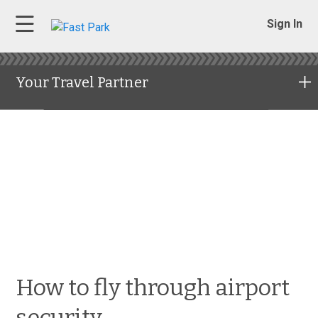
Sign In
Your Travel Partner
How to fly through airport
security