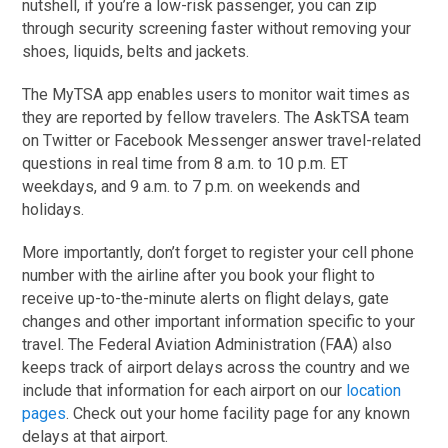
nutshell, if you’re a low-risk passenger, you can zip
through security screening faster without removing your
shoes, liquids, belts and jackets.
The MyTSA app enables users to monitor wait times as
they are reported by fellow travelers. The AskTSA team
on Twitter or Facebook Messenger answer travel-related
questions in real time from 8 a.m. to 10 p.m. ET
weekdays, and 9 a.m. to 7 p.m. on weekends and
holidays.
More importantly, don’t forget to register your cell phone
number with the airline after you book your flight to
receive up-to-the-minute alerts on flight delays, gate
changes and other important information specific to your
travel. The Federal Aviation Administration (FAA) also
keeps track of airport delays across the country and we
include that information for each airport on our
location
pages
. Check out your home facility page for any known
delays at that airport.