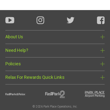
About Us
Need Help?
Policies
Relax For Rewards Quick Links
©
2026 Park Place Operations, Inc.