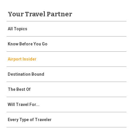
Your Travel Partner
All Topics
Know Before You Go
Airport Insider
Destination Bound
The Best Of
Will Travel For...
Every Type of Traveler