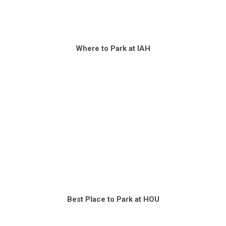
Where to Park at IAH
Best Place to Park at HOU