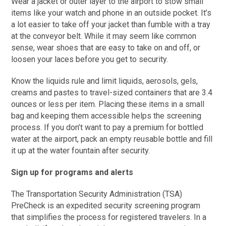
Wear a jacket or outer layer to the airport to stow small
items like your watch and phone in an outside pocket. It’s
a lot easier to take off your jacket than fumble with a tray
at the conveyor belt. While it may seem like common
sense, wear shoes that are easy to take on and off, or
loosen your laces before you get to security.
Know the liquids rule and limit liquids, aerosols, gels,
creams and pastes to travel-sized containers that are 3.4
ounces or less per item. Placing these items in a small
bag and keeping them accessible helps the screening
process. If you don’t want to pay a premium for bottled
water at the airport, pack an empty reusable bottle and fill
it up at the water fountain after security.
Sign up for programs and alerts
The Transportation Security Administration (TSA)
PreCheck is an expedited security screening program
that simplifies the process for registered travelers. In a