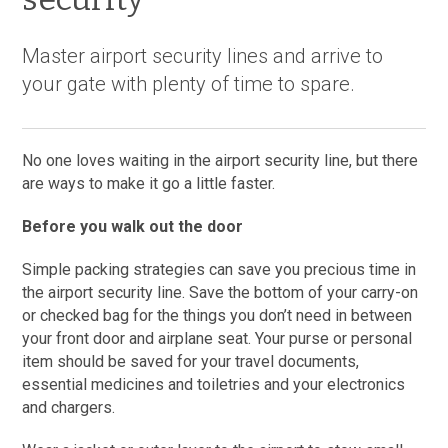
Master airport security lines and arrive to
your gate with plenty of time to spare.
No one loves waiting in the airport security line, but there
are ways to make it go a little faster.
Before you walk out the door
Simple packing strategies can save you precious time in
the airport security line. Save the bottom of your carry-on
or checked bag for the things you don’t need in between
your front door and airplane seat. Your purse or personal
item should be saved for your travel documents,
essential medicines and toiletries and your electronics
and chargers.