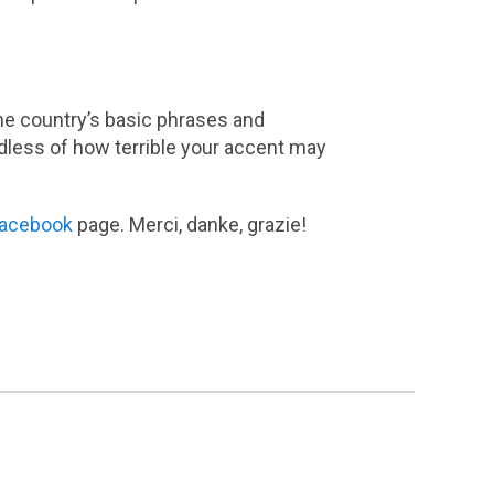
 the country’s basic phrases and
rdless of how terrible your accent may
acebook
page. Merci, danke, grazie!