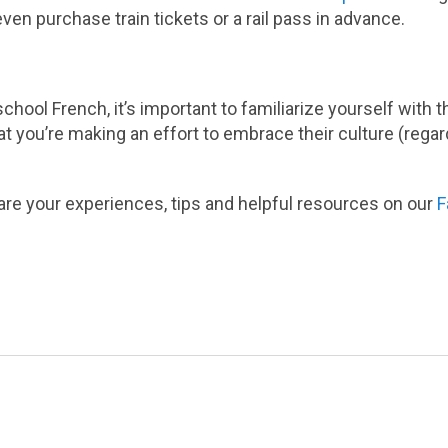
even purchase train tickets or a rail pass in advance.
school French, it’s important to familiarize yourself with
at you’re making an effort to embrace their culture (rega
re your experiences, tips and helpful resources on our
F