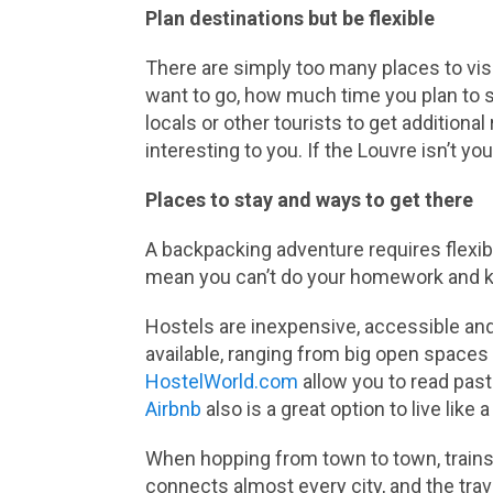
Plan destinations but be flexible
There are simply too many places to visi
want to go, how much time you plan to sp
locals or other tourists to get addition
interesting to you. If the Louvre isn’t yo
Places to stay and ways to get there
A backpacking adventure requires flexibi
mean you can’t do your homework and k
Hostels are inexpensive, accessible and
available, ranging from big open spaces
HostelWorld.com
allow you to read past
Airbnb
also is a great option to live like 
When hopping from town to town, trains 
connects almost every city, and the trave