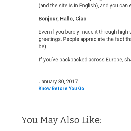
(and the site is in English), and you can 
Bonjour, Hallo, Ciao
Even if you barely made it through high 
greetings. People appreciate the fact th
be).
If you’ve backpacked across Europe, sha
January 30, 2017
Know Before You Go
You May Also Like: