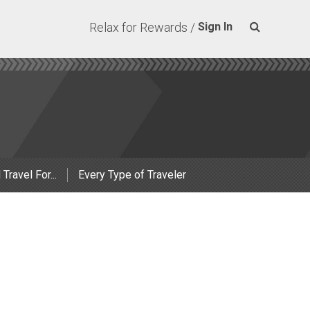
Relax for Rewards /
Sign In
 Travel For...
Every Type of Traveler