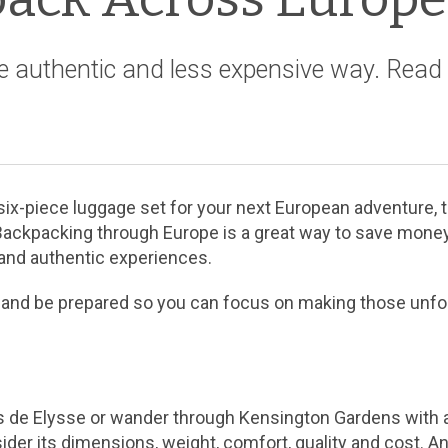
e authentic and less expensive way. Read 
ix-piece luggage set for your next European adventure, th
Backpacking through Europe is a great way to save money,
 and authentic experiences.
head and be prepared so you can focus on making those unf
de Elysse or wander through Kensington Gardens with a 
ider its dimensions, weight, comfort, quality and cost. An