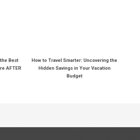
 the Best
How to Travel Smarter: Uncovering the
Fare AFTER
Hidden Savings in Your Vacation
Budget