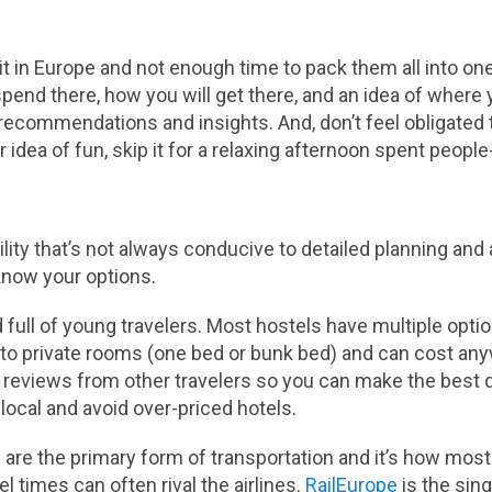
t in Europe and not enough time to pack them all into one
end there, how you will get there, and an idea of where yo
al recommendations and insights. And, don’t feel obligated
ur idea of fun, skip it for a relaxing afternoon spent peopl
lity that’s not always conducive to detailed planning and
now your options.
 full of young travelers. Most hostels have multiple opt
 to private rooms (one bed or bunk bed) and can cost any
 reviews from other travelers so you can make the best d
a local and avoid over-priced hotels.
are the primary form of transportation and it’s how most
l times can often rival the airlines.
RailEurope
is the sing