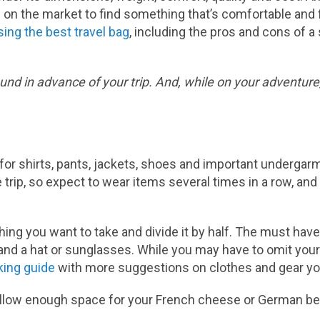
on the market to find something that’s comfortable and 
sing the best travel bag
, including the pros and cons of 
nd in advance of your trip. And, while on your adventure, 
or shirts, pants, jackets, shoes and important undergarme
trip, so expect to wear items several times in a row, and 
thing you want to take and divide it by half. The must hav
and a hat or sunglasses. While you may have to omit your
king guide
with more suggestions on clothes and gear you 
. Allow enough space for your French cheese or German bee