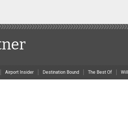
tner
Airport Insider
Destination Bound
The Best Of
Will