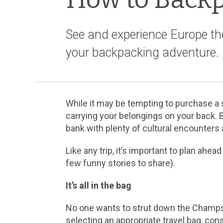
See and experience Europe th
your backpacking adventure.
While it may be tempting to purchase a s
carrying your belongings on your back. 
bank with plenty of cultural encounters
Like any trip, it’s important to plan a
few funny stories to share).
It’s all in the bag
No one wants to strut down the Champs 
selecting an appropriate travel bag, cons