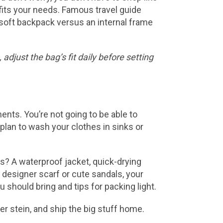
fits your needs. Famous travel guide
a soft backpack versus an internal frame
adjust the bag’s fit daily before setting
nts. You’re not going to be able to
plan to wash your clothes in sinks or
es? A waterproof jacket, quick-drying
 designer scarf or cute sandals, your
should bring and tips for packing light.
r stein, and ship the big stuff home.