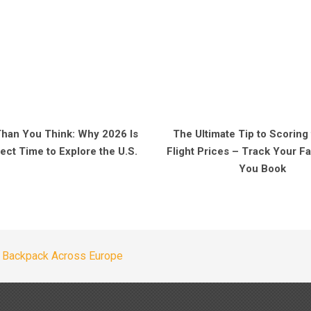
Than You Think: Why 2026 Is
The Ultimate Tip to Scoring
ect Time to Explore the U.S.
Flight Prices – Track Your 
You Book
 Backpack Across Europe