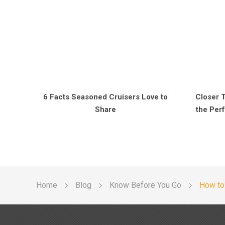
6 Facts Seasoned Cruisers Love to
Closer 
Share
the Perf
Home
Blog
Know Before You Go
How to