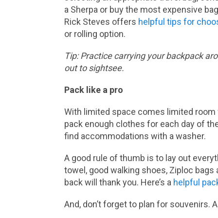
a Sherpa or buy the most expensive bag 
Rick Steves offers
helpful tips for choo
or rolling option.
Tip: Practice carrying your backpack arou
out to sightsee.
Pack like a pro
With limited space comes limited room f
pack enough clothes for each day of the 
find accommodations with a washer.
A good rule of thumb is to lay out every
towel, good walking shoes, Ziploc bags 
back will thank you. Here’s a
helpful pac
And, don’t forget to plan for souvenirs