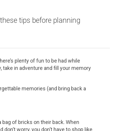
these tips before planning
ere’s plenty of fun to be had while
 take in adventure and fill your memory
orgettable memories (and bring back a
bag of bricks on their back. When
d don’t worry, you don’t have to shop like