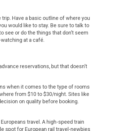
 trip. Have a basic outline of where you
u would like to stay. Be sure to talk to
 to see or do the things that don’t seem
e-watching at a café.
 advance reservations, but that doesn’t
ions when it comes to the type of rooms
where from $10 to $30/night. Sites like
ecision on quality before booking.
 Europeans travel. A high-speed train
le spot for European rail travel-newbies