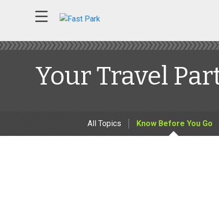
Your Travel Par
All Topics
Know Before You Go