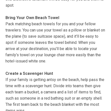
spot.
Bring Your Own Beach Towel
Pack matching beach towels for you and your fellow
travelers. You can use your towel as a pillow or blanket on
the plane (to save suitcase space), and it’ll be easy to
spot if someone leaves the towel behind. When you
arrive at your destination, you’ll be able to locate your
family’s towel on your lounge chair more easily than the
hotel-issued white one.
Create a Scavenger Hunt
If your family is getting antsy on the beach, help pass the
time with a scavenger hunt. Divide into teams then give
each team a bucket, a camera and a list of items to find,
such as someone in a red bathing suit or an empty shell.
The first team back to the beach blanket with the most
items wins.