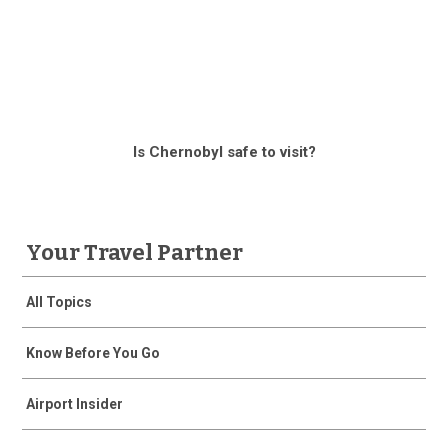
Is Chernobyl safe to visit?
Your Travel Partner
All Topics
Know Before You Go
Airport Insider