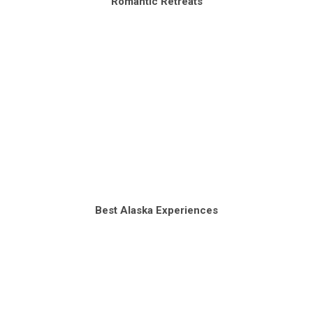
Romantic Retreats
Best Alaska Experiences