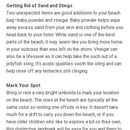
Getting Rid of Sand and Stings
Two unexpected items are good additions to your beach
bag—baby powder and vinegar. Baby powder helps wipe
away excess sand from your skin and clothing before you
head back to your hotel. While sand is one of the best
parts of the beach, it may seem like you bring more home
in your suitcase than was left on the shore. Vinegar can
also be a lifesaver as it can help take the ouch out of a
jellyfish sting. It’s acidic qualities sooth the sting and can
help rinse off any tentacles still clinging.
Mark Your Spot
Bring or rent a very bright umbrella to mark your location
on the beach. The ones at the beach are typically all the
same color so renting one offsite is key. It doesn’t take
much for a drift to carry you down the beach, or if you
have older children who like to explore a bit on their own,
this distinctive landmark will be easy for you and them to