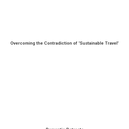
Overcoming the Contradiction of 'Sustainable Travel'