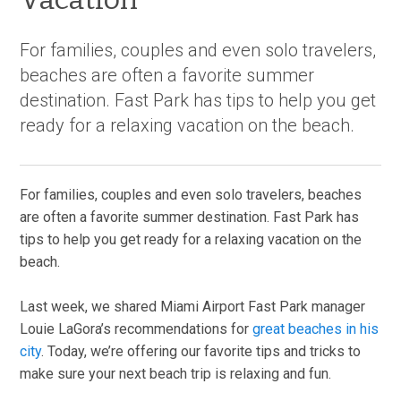
For families, couples and even solo travelers,
beaches are often a favorite summer
destination. Fast Park has tips to help you get
ready for a relaxing vacation on the beach.
For families, couples and even solo travelers, beaches
are often a favorite summer destination. Fast Park has
tips to help you get ready for a relaxing vacation on the
beach.
Last week, we shared Miami Airport Fast Park manager
Louie LaGora’s recommendations for
great beaches in his
city
. Today, we’re offering our favorite tips and tricks to
make sure your next beach trip is relaxing and fun.