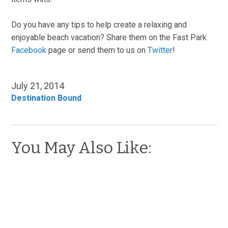
Do you have any tips to help create a relaxing and
enjoyable beach vacation? Share them on the Fast Park
Facebook
page or send them to us on
Twitter
!
July 21, 2014
Destination Bound
You May Also Like: