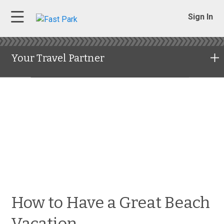
Sign In
Your Travel Partner
How to Have a Great Beach
Vacation