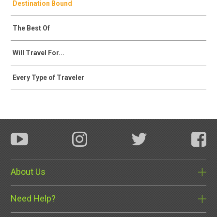
Destination Bound
The Best Of
Will Travel For...
Every Type of Traveler
About Us
Need Help?