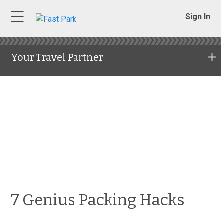
Sign In
Your Travel Partner
7 Genius Packing Hacks