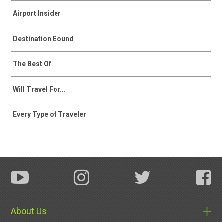
Airport Insider
Destination Bound
The Best Of
Will Travel For...
Every Type of Traveler
About Us