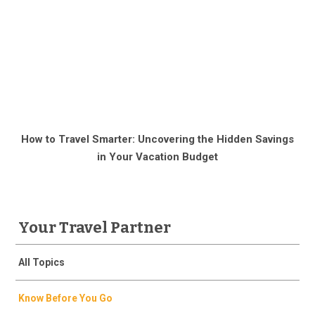
How to Travel Smarter: Uncovering the Hidden Savings
in Your Vacation Budget
Your Travel Partner
All Topics
Know Before You Go