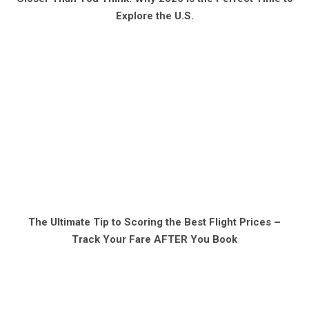
Explore the U.S.
The Ultimate Tip to Scoring the Best Flight Prices –
Track Your Fare AFTER You Book