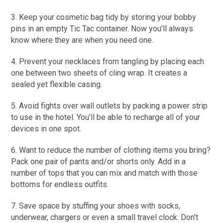
3. Keep your cosmetic bag tidy by storing your bobby
pins in an empty Tic Tac container. Now you’ll always
know where they are when you need one.
4. Prevent your necklaces from tangling by placing each
one between two sheets of cling wrap. It creates a
sealed yet flexible casing.
5. Avoid fights over wall outlets by packing a power strip
to use in the hotel. You’ll be able to recharge all of your
devices in one spot.
6. Want to reduce the number of clothing items you bring?
Pack one pair of pants and/or shorts only. Add in a
number of tops that you can mix and match with those
bottoms for endless outfits.
7. Save space by stuffing your shoes with socks,
underwear, chargers or even a small travel clock. Don’t