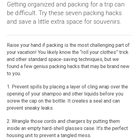
Getting organized and packing for a trip can
be difficult. Try these seven packing hacks
and save a little extra space for souvenirs.
Raise your hand if packing is the most challenging part of
your vacation! You likely know the “roll your clothes” trick
and other standard space-saving techniques, but we
found a few genius packing hacks that may be brand new
to you.
1. Prevent spills by placing a layer of cling wrap over the
opening of your shampoo and other liquids before you
screw the cap on the bottle. It creates a seal and can
prevent sneaky leaks.
2. Wrangle those cords and chargers by putting them
inside an empty hard-shell glasses case. It’s the perfect
housing unit to prevent a tangled mess.