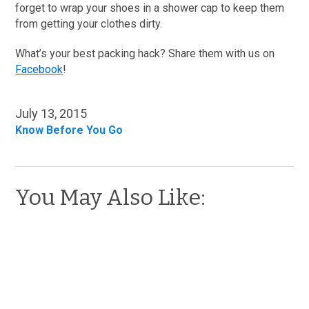
forget to wrap your shoes in a shower cap to keep them
from getting your clothes dirty.
What’s your best packing hack? Share them with us on
Facebook
!
July 13, 2015
Know Before You Go
You May Also Like: