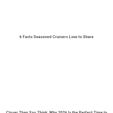
6 Facts Seasoned Cruisers Love to Share
Closer Than You Think: Why 2026 Is the Perfect Time to