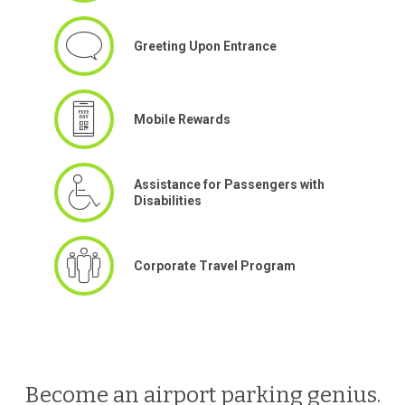
Greeting Upon Entrance
Mobile Rewards
Assistance for Passengers with
Disabilities
Corporate Travel Program
Become an airport parking genius.