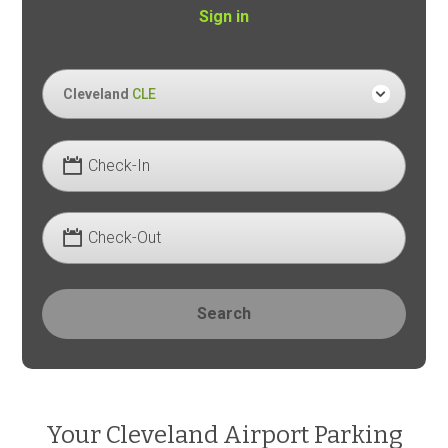
Sign in
Cleveland
CLE
Check-In
Check-Out
Search
Your Cleveland Airport Parking