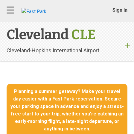
Sign In
Cleveland
CLE
Cleveland-Hopkins International Airport
Planning a summer getaway? Make your travel
day easier with a Fast Park reservation. Secure
your parking space in advance and enjoy a stress-
free start to your trip, whether you're catching an
early-morning flight, a late-night departure, or
anything in between.