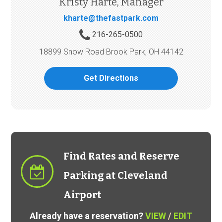
Kristy Harte, Manager
kharte@thefastpark.com
216-265-0500
18899 Snow Road Brook Park, OH 44142
Get Directions
Find Rates and Reserve
Parking at Cleveland
Airport
Already have a reservation?
VIEW
/
EDIT