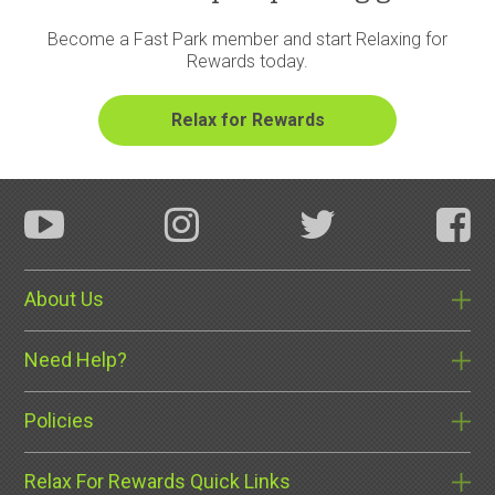
Become a Fast Park member and start Relaxing for
Rewards today.
About Us
Need Help?
Policies
Relax For Rewards Quick Links