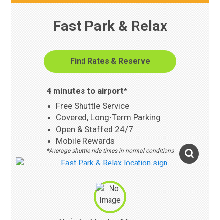
Fast Park & Relax
Find Rates & Reserve
4 minutes to airport*
Free Shuttle Service
Covered, Long-Term Parking
Open & Staffed 24/7
Mobile Rewards
*Average shuttle ride times in normal conditions
Photo Gallery