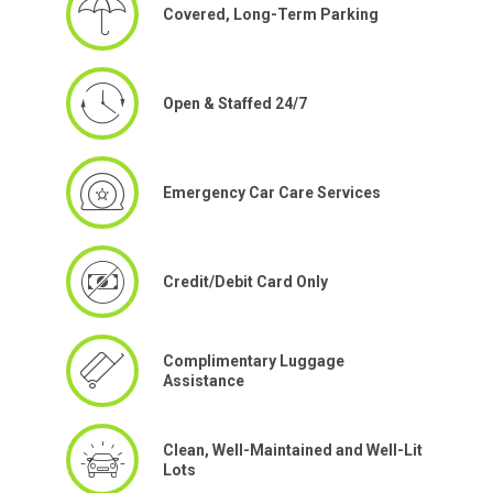
Covered, Long-Term Parking
Open & Staffed 24/7
Emergency Car Care Services
Credit/Debit Card Only
Complimentary Luggage
Assistance
Clean, Well-Maintained and Well-Lit
Lots