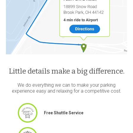
Little details make a big difference.
We do everything we can to make your parking
experience easy and relaxing for a competitive cost.
Free Shuttle Service