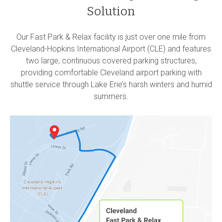
Solution
Our Fast Park & Relax facility is just over one mile from
Cleveland-Hopkins International Airport (CLE) and features
two large, continuous covered parking structures,
providing comfortable Cleveland airport parking with
shuttle service through Lake Erie’s harsh winters and humid
summers.