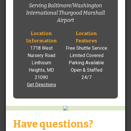
Jeff Berwanger, Manager
Serving Baltimore/Washington
jberwanger@thefastpark.com
International Thurgood Marshall
Airport
410-691-0009
1718 West Nursery Road Linthicum Heights, MD 21090
Location
Location
Information
Features
Get Directions
1718 West
Free Shuttle Service
Nursery Road
Limited Covered
Linthicum
Parking Available
Heights, MD
Open & Staffed
21090
24/7
Get Directions
Find Rates and Reserve
Parking at BWI Airport
Already have a reservation?
VIEW
/
EDIT
Have questions?
Sign in