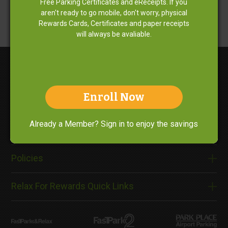
Free Parking Certificates and eReceipts. If you
aren't ready to go mobile, don't worry, physical
Rewards Cards, Certificates and paper receipts
will always be avaliable.
Enroll Now
About Us
Already a Member? Sign in to enjoy the savings
Need Help?
Policies
Relax For Rewards Quick Links