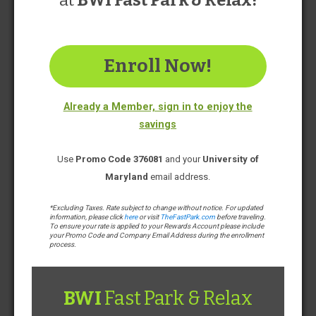
at
BWI Fast Park & Relax!
Fast Park & Relax
Enroll Now!
Find Rates & Reserve
Already a Member, sign in to enjoy the
savings
4 minutes to airport*
Free Shuttle Service
Use
Promo Code 376081
and your
University of
Limited Covered Parking Available
Maryland
email address.
Open & Staffed 24/7
Emergency Car Care Services
*Excluding Taxes. Rate subject to change without notice. For updated
*Average shuttle ride times in normal conditions
information, please click
here
or visit
TheFastPark.com
before traveling.
Photo Gallery
To ensure your rate is applied to your Rewards Account please include
your Promo Code and Company Email Address during the enrollment
process.
BWI
Fast Park & Relax