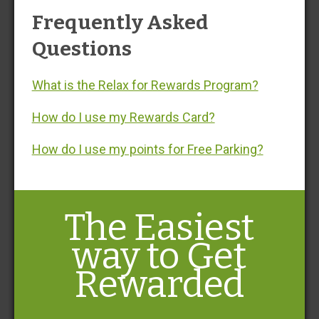
No Walking. No Waiting. No Worries.® with BWI airport
Frequently Asked
parking at Fast Park & Relax, servicing Baltimore
Washington International Airport (BWI). Enjoy convenient
Questions
parking at Baltimore airport with limited covered spots
and offers stress-free Baltimore airport parking, just
What is the Relax for Rewards Program?
minutes from the terminal—giving you peace of mind.®
How do I use my Rewards Card?
How do I use my points for Free Parking?
The Easiest
way to Get
Rewarded