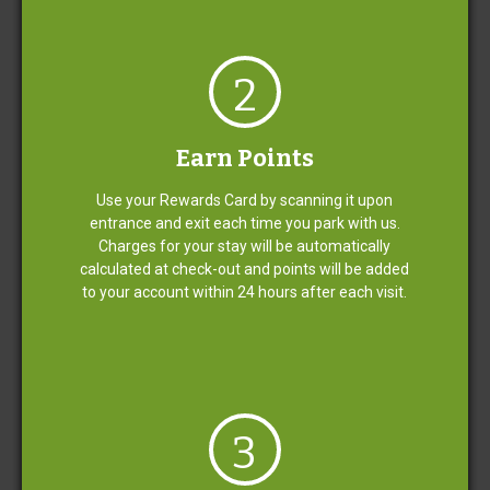
Open & Staffed 24/7
2
Emergency Car Care Services
Earn Points
Use your Rewards Card by scanning it upon
Credit/Debit Card Only
entrance and exit each time you park with us.
Charges for your stay will be automatically
calculated at check-out and points will be added
Complimentary Luggage
to your account within 24 hours after each visit.
Assistance
Clean, Well-Maintained and Well-Lit
Lots
3
Greeting Upon Entrance