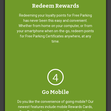
Redeem Rewards
Redeeming your loyalty points for Free Parking
Mobile Rewards
has never been this easy and convenient.
Whether from home on your computer, or from
your smartphone when on-the-go, redeem points
Assistance for Passengers with
for Free Parking Certificates anywhere, at any
Disabilities
time.
Corporate Travel Program
4
Become an airport parking genius.
Go Mobile
Do you like the convenience of going mobile? Our
Become a Fast Park member and start Relaxing for
newest features include mobile Rewards Cards,
Rewards today.