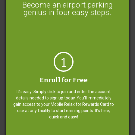
Become an airport parking
genius in four easy steps.
Little details make a big difference.
1
We do everything we can to make your parking
experience easy and relaxing for a competitive cost.
Enroll for Free
It’s easy! Simply click to join and enter the account
Free Shuttle Service
details needed to sign up today. You’ll immediately
gain access to your Mobile Relax for Rewards Card to
use at any facility to start earning points. It’s free,
quick and easy!
Limited Covered Parking Available