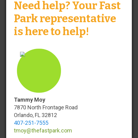
Need help? Your Fast
Park representative
Baltimore
BWI
is here to help!
Check-In
Check-Out
Search
Tammy Moy
7870 North Frontage Road
Orlando, FL 32812
Your BWI Airport Parking Solution
407-251-7555
tmoy@thefastpark.com