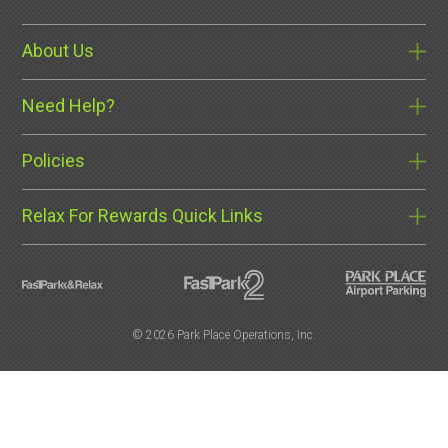
About Us
Need Help?
Policies
Relax For Rewards Quick Links
©
2026 Park Place Operations, Inc.