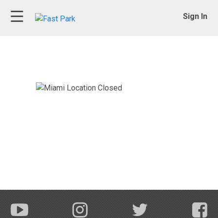
Sign In