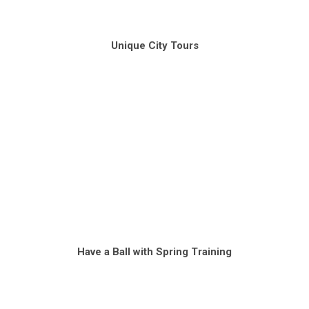
Unique City Tours
Have a Ball with Spring Training