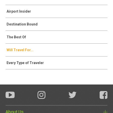
Airport Insider
Destination Bound
The Best Of
Will Travel For...
Every Type of Traveler
About Us