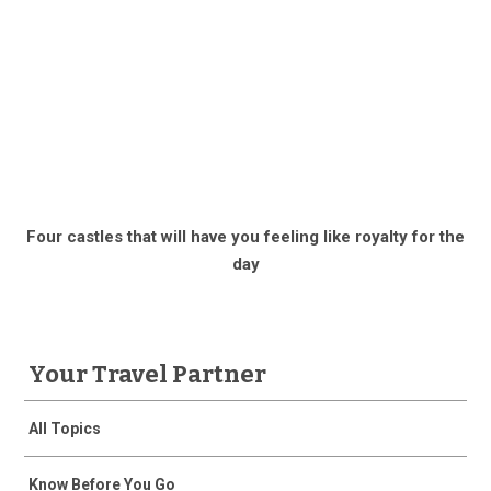
Four castles that will have you feeling like royalty for the
day
Your Travel Partner
All Topics
Know Before You Go