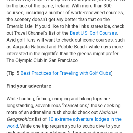
birthplace of the game, Ireland. With more than 300
courses, including a number of world-renowned courses,
the scenery doesn’t get any better than that on the
Emerald Isle. If you’d like to hit the links stateside, check
out Travel Channel’s list of the
Best U.S. Golf Courses
.
Avid golf fans will want to check out iconic courses, such
as Augusta National and Pebble Beach, while guys more
interested in the nightlife than the greens might prefer
The Olympic Club in San Francisco.
(Tip: 5
Best Practices for Traveling with Golf Clubs
)
Find your adventure
While hunting, fishing, camping and hiking trips are
longstanding, adventurous “mancations,” those seeking
more of an adrenaline rush should check out
National
Geographic’s
list of
10 extreme adventure lodges in the
world
. While one trip requires you to scuba dive to your
underwater accommodations (a former undersea marine