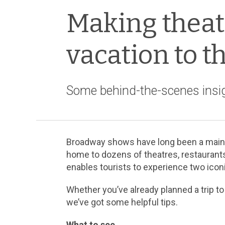
Making theate
vacation to t
Some behind-the-scenes insig
Broadway shows have long been a main at
home to dozens of theatres, restaurants
enables tourists to experience two icon
Whether you’ve already planned a trip to
we’ve got some helpful tips.
What to see