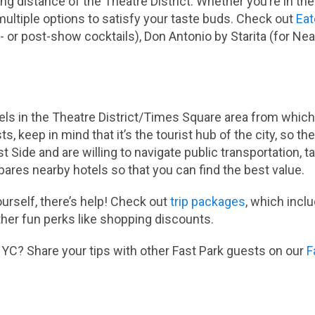
g distance of the Theatre District. Whether you’re in the
 multiple options to satisfy your taste buds. Check out
Eat
or post-show cocktails), Don Antonio by Starita (for Neap
els in the Theatre District/Times Square area from which 
s, keep in mind that it’s the tourist hub of the city, so the
t Side and are willing to navigate public transportation, t
res nearby hotels so that you can find the best value.
yourself, there’s help! Check out
trip packages
, which incl
er fun perks like shopping discounts.
YC? Share your tips with other Fast Park guests on our
F