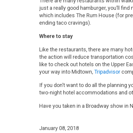
There are many restaurants within walkin
just a really good hamburger, you’ll find
which includes The Rum House (for pre- 
ending taco cravings).
Where to stay
Like the restaurants, there are many hot
the action will reduce transportation cost
like to check out hotels on the Upper Eas
your way into Midtown,
Tripadvisor
compa
If you don’t want to do all the planning 
two-night hotel accommodations and oth
Have you taken in a Broadway show in N
January 08, 2018