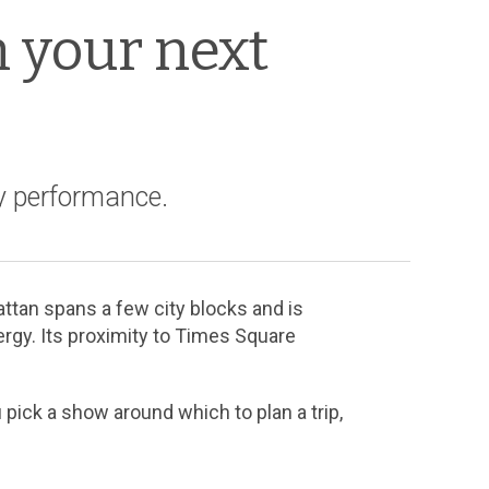
n your next
y performance.
ttan spans a few city blocks and is
ergy. Its proximity to Times Square
 pick a show around which to plan a trip,