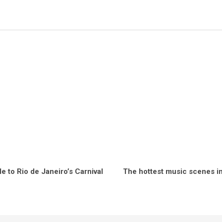
e to Rio de Janeiro’s Carnival
The hottest music scenes in