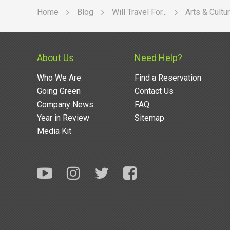
Home
Blog
Will Travel For...
Arts & Cultu
About Us
Need Help?
Who We Are
Find a Reservation
Going Green
Contact Us
Company News
FAQ
Year in Review
Sitemap
Media Kit