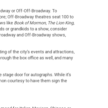
adway or Off-Off-Broadway. To
ore; Off-Broadway theatres seat 100 to
ows like
Book of Mormon
,
The Lion King,
kids or grandkids to a show, consider
f Broadway and Off-Broadway shows,
ing of the city’s events and attractions,
through the box office as well, and many
e stage door for autographs. While it’s
mmon courtesy to have them sign the