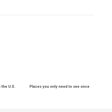
 the U.S.
Places you only need to see once