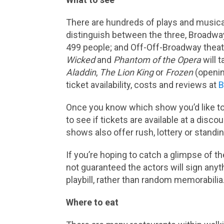
There are hundreds of plays and music
distinguish between the three, Broadway
499 people; and Off-Off-Broadway theat
Wicked
and
Phantom of the Opera
will t
Aladdin
,
The Lion King
or
Frozen
(openin
ticket availability, costs and reviews at
B
Once you know which show you’d like t
to see if tickets are available at a disc
shows also offer rush, lottery or stand
If you’re hoping to catch a glimpse of th
not guaranteed the actors will sign any
playbill, rather than random memorabilia
Where to eat