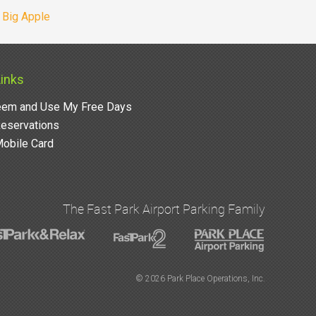
e Big Apple
Links
em and Use My Free Days
eservations
obile Card
The Fast Park Airport Parking Family
©
2026 Park Place Operations, Inc.