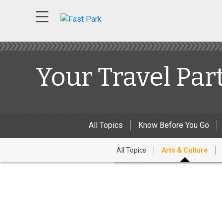
Your Travel Par
All Topics
Know Before You Go
All Topics
Arts & Culture