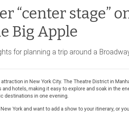
r “center stage” o
he Big Apple
hts for planning a trip around a Broadwa
traction in New York City. The Theatre District in Manha
 and hotels, making it easy to explore and soak in the en
ic destinations in one evening.
 New York and want to add a show to your itinerary, or you