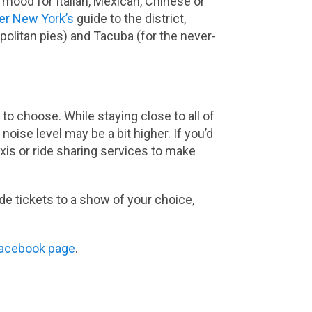
 mood for Italian, Mexican, Chinese or
er New York’s
guide to the district,
olitan pies) and Tacuba (for the never-
to choose. While staying close to all of
 noise level may be a bit higher. If you’d
axis or ride sharing services to make
ude tickets to a show of your choice,
acebook page
.