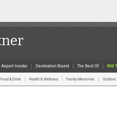
tner
Airport Insider
Destination Bound
The Best Of
Will 
Food & Drink
Health & Wellness
Family Memories
Outdoor 