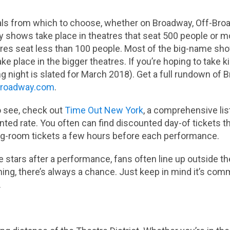
als from which to choose, whether on Broadway, Off-Bro
 shows take place in theatres that seat 500 people or m
res seat less than 100 people. Most of the big-name sh
ake place in the bigger theatres. If you’re hoping to take 
g night is slated for March 2018). Get a full rundown o
roadway.com
.
o see, check out
Time Out New York
, a comprehensive list
ounted rate. You often can find discounted day-of tickets 
ing-room tickets a few hours before each performance.
e stars after a performance, fans often line up outside th
thing, there’s always a chance. Just keep in mind it’s co
.