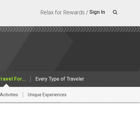
Relax for Rewards /
Sign In
Travel For...
Every Type of Traveler
Activities
Unique Experiences