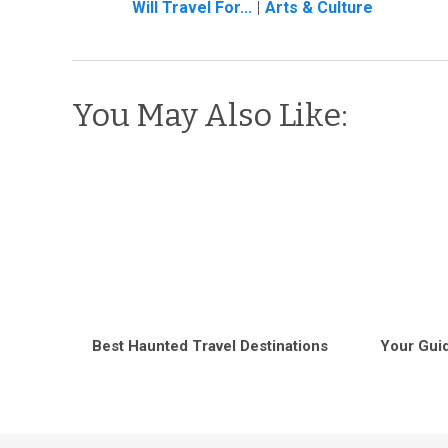
Will Travel For...
Arts & Culture
You May Also Like:
Best Haunted Travel Destinations
Your Guid