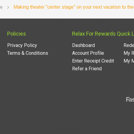
re
Making theater “center stage” on your next vacation to th
Policies
Relax For Rewards Quick 
Privacy Policy
Dashboard
Rede
Terms & Conditions
Account Profile
My R
Enter Receipt Credit
My M
Refer a Friend