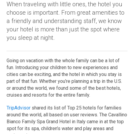
When traveling with little ones, the hotel you
choose is important. From great amenities to
a friendly and understanding staff, we know
your hotel is more than just the spot where
you sleep at night.
Going on vacation with the whole family can be a lot of
fun. Introducing your children to new experiences and
cities can be exciting, and the hotel in which you stay is
part of that fun. Whether you’re planning a trip in the U.S.
or around the world, we found some of the best hotels,
cruises and resorts for the entire family.
TripAdvisor
shared its list of Top 25 hotels for families
around the world, all based on user reviews. The Cavallino
Bianco Family Spa Grand Hotel in Italy came in at the top
spot for its spa, children’s water and play areas and