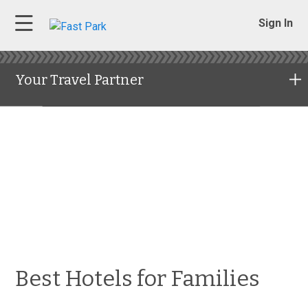
Sign In
Your Travel Partner
Best Hotels for Families