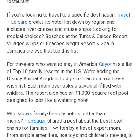
restaurant.
If you’re looking to travel to a specific destination,
Travel
+ Leisure
breaks its hotel list down by region and
includes river cruises and cruise ships. Looking for
tropical choices? Beaches at the Turks & Caicos Resort
Villages & Spa or Beaches Negril Resort & Spa in
Jamaica are two that top this list.
For travelers who want to stay in America,
Gayot
has a list
of Top 10 family resorts in the U.S. We’re adding the
Disney Animal Kingdom Lodge in Orlando to our travel
wish list. Each room overlooks a savannah filled with
wildlife. The resort also has an 11,000-square foot pool
designed to look like a watering hole!
Who knows family-friendly hotels better than
moms?
PopSugar
shared a post about the best hotel
chains for families – written by a travel-expert mom.
From simple amenities, like toys and children’s movies, to