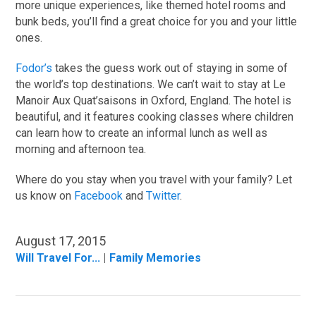
more unique experiences, like themed hotel rooms and
bunk beds, you’ll find a great choice for you and your little
ones.
Fodor’s
takes the guess work out of staying in some of
the world’s top destinations. We can’t wait to stay at Le
Manoir Aux Quat’saisons in Oxford, England. The hotel is
beautiful, and it features cooking classes where children
can learn how to create an informal lunch as well as
morning and afternoon tea.
Where do you stay when you travel with your family? Let
us know on
Facebook
and
Twitter
.
August 17, 2015
Will Travel For...
Family Memories