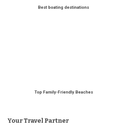
Best boating destinations
Top Family-Friendly Beaches
Your Travel Partner