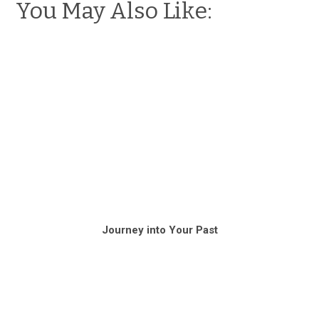
You May Also Like:
Journey into Your Past