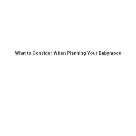
What to Consider When Planning Your Babymoon