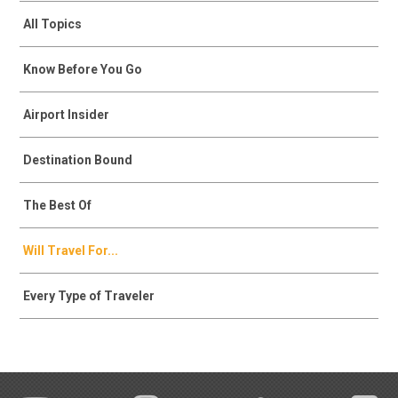
All Topics
Know Before You Go
Airport Insider
Destination Bound
The Best Of
Will Travel For...
Every Type of Traveler