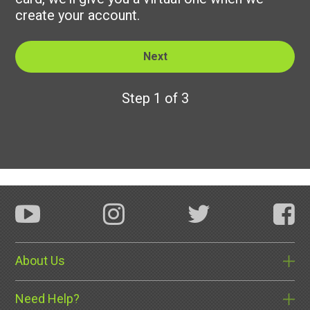
create your account.
Step 1 of 3
About Us
Need Help?