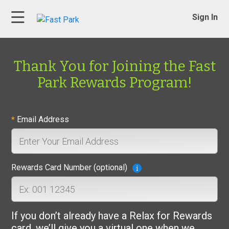
Sign In
Thank You for Joining the Fast
Park Rewards Program!
Email Address
*
Rewards Card Number (optional)
If you don’t already have a Relax for Rewards
card, we’ll give you a virtual one when we