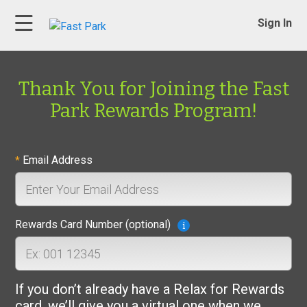
Sign In
Thank You for Joining the Fast
Park Rewards Program!
Email Address
*
Rewards Card Number (optional)
If you don’t already have a Relax for Rewards
card, we’ll give you a virtual one when we