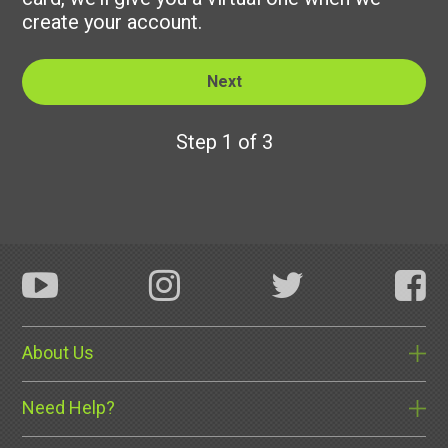
create your account.
Step 1 of 3
About Us
Need Help?