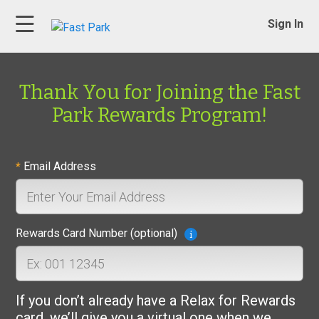
Sign In
Thank You for Joining the Fast
Park Rewards Program!
Email Address
*
Rewards Card Number (optional)
If you don’t already have a Relax for Rewards
card, we’ll give you a virtual one when we