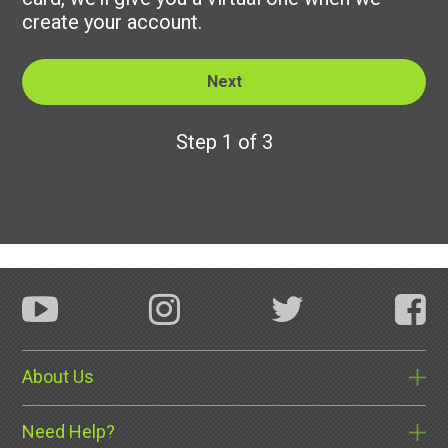
create your account.
Step 1 of 3
About Us
Need Help?