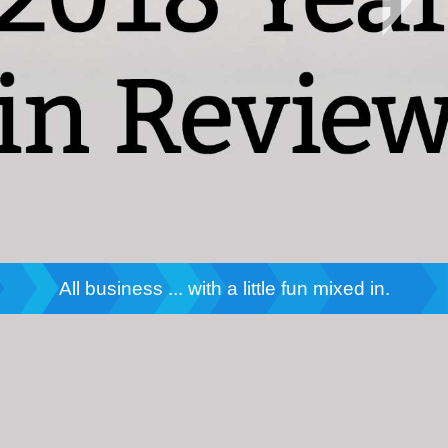
All business ... with a little fun mixed in.